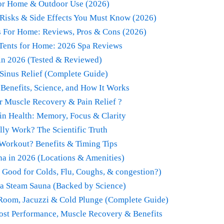
for Home & Outdoor Use (2026)
Risks & Side Effects You Must Know (2026)
s For Home: Reviews, Pros & Cons (2026)
 Tents for Home: 2026 Spa Reviews
 in 2026 (Tested & Reviewed)
Sinus Relief (Complete Guide)
 Benefits, Science, and How It Works
r Muscle Recovery & Pain Relief ?
in Health: Memory, Focus & Clarity
ly Work? The Scientific Truth
 Workout? Benefits & Timing Tips
a in 2026 (Locations & Amenities)
 Good for Colds, Flu, Coughs, & congestion?)
 a Steam Sauna (Backed by Science)
 Room, Jacuzzi & Cold Plunge (Complete Guide)
oost Performance, Muscle Recovery & Benefits