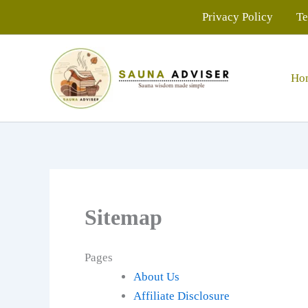
Skip
Privacy Policy
Te
to
content
Ho
Sitemap
Pages
About Us
Affiliate Disclosure