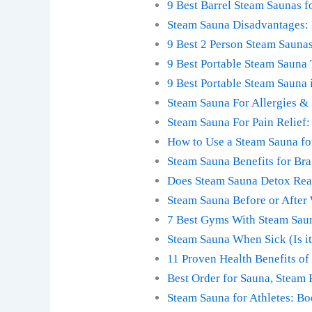
9 Best Barrel Steam Saunas 
Steam Sauna Disadvantages: 
9 Best 2 Person Steam Sauna
9 Best Portable Steam Sauna
9 Best Portable Steam Sauna
Steam Sauna For Allergies & 
Steam Sauna For Pain Relief:
How to Use a Steam Sauna fo
Steam Sauna Benefits for Bra
Does Steam Sauna Detox Real
Steam Sauna Before or After
7 Best Gyms With Steam Saun
Steam Sauna When Sick (Is it
11 Proven Health Benefits of
Best Order for Sauna, Steam
Steam Sauna for Athletes: B