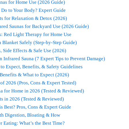
unas for Home Use (2026 Guide)
 Do to Your Body? Expert Guide
ts for Relaxation & Detox (2026)
rared Saunas for Backyard Use (2026 Guide)
s: Red Light Therapy for Home Use
 Blanket Safely (Step-by-Step Guide)
, Side Effects & Safe Use (2026)
an Infrared Sauna (7 Expert Tips to Prevent Damage)
to Expect, Benefits, & Safety Guidelines
Benefits & What to Expect (2026)
 of 2026 (Pros, Cons & Expert Tested)
una for Home in 2026 (Tested & Reviewed)
ts in 2026 (Tested & Reviewed)
s Best? Pros, Cons & Expert Guide
th Digestion, Bloating & How
er Eating: What’s the Best Time?