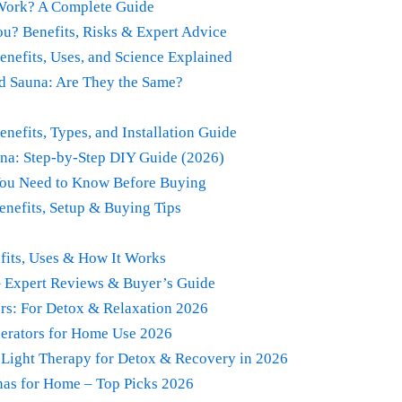
 Work? A Complete Guide
ou? Benefits, Risks & Expert Advice
enefits, Uses, and Science Explained
ed Sauna: Are They the Same?
nefits, Types, and Installation Guide
na: Step-by-Step DIY Guide (2026)
You Need to Know Before Buying
enefits, Setup & Buying Tips
fits, Uses & How It Works
– Expert Reviews & Buyer’s Guide
ers: For Detox & Relaxation 2026
erators for Home Use 2026
 Light Therapy for Detox & Recovery in 2026
nas for Home – Top Picks 2026