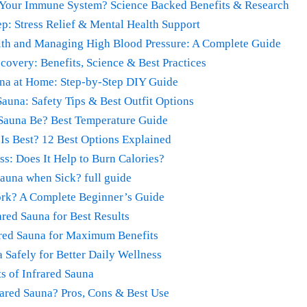
 Your Immune System? Science Backed Benefits & Research
ep: Stress Relief & Mental Health Support
alth and Managing High Blood Pressure: A Complete Guide
covery: Benefits, Science & Best Practices
una at Home: Step-by-Step DIY Guide
Sauna: Safety Tips & Best Outfit Options
Sauna Be? Best Temperature Guide
Is Best? 12 Best Options Explained
ss: Does It Help to Burn Calories?
 Sauna when Sick? full guide
rk? A Complete Beginner’s Guide
red Sauna for Best Results
ared Sauna for Maximum Benefits
 Safely for Better Daily Wellness
s of Infrared Sauna
rared Sauna? Pros, Cons & Best Use