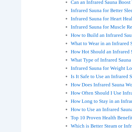
Can an Infrared Sauna Boost
Infrared Sauna for Better Sle
Infrared Sauna for Heart He
Infrared Sauna for Muscle Re
How to Build an Infrared Sa
What to Wear in an Infrared 
How Hot Should an Infrared 
What Type of Infrared Sauna 
Infrared Sauna for Weight Lo
Is It Safe to Use an Infrared
How Does Infrared Sauna Wo
How Often Should I Use Infra
How Long to Stay in an Infr
How to Use an Infrared Sauna
Top 10 Proven Health Benefit
Which is Better Steam or Inf