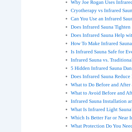
Why Joe Rogan Uses Infrared
Cryotherapy vs Infrared Saun
Can You Use an Infrared Sau
Does Infrared Sauna Tighten 
Does Infrared Sauna Help wit
How To Make Infrared Sauna 
Is Infrared Sauna Safe for E
Infrared Sauna vs. Traditiona
5 Hidden Infrared Sauna Da
Does Infrared Sauna Reduce 
What to Do Before and After
What to Avoid Before and Aft
Infrared Sauna Installation 
What Is Infrared Light Saun
Which Is Better Far or Near 
What Protection Do You Need