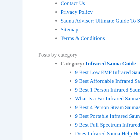
Contact Us
Privacy Policy
Sauna Adviser: Ultimate Guide To 
Sitemap
Terms & Conditions
Posts by category
Category:
Infrared Sauna Guide
9 Best Low EMF Infrared Sau
9 Best Affordable Infrared S
9 Best 1 Person Infrared Sa
What Is a Far Infrared Sauna
9 Best 4 Person Steam Sauna
9 Best Portable Infrared Sau
9 Best Full Spectrum Infrar
Does Infrared Sauna Help He