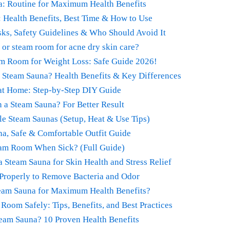
a: Routine for Maximum Health Benefits
: Health Benefits, Best Time & How to Use
sks, Safety Guidelines & Who Should Avoid It
a or steam room for acne dry skin care?
m Room for Weight Loss: Safe Guide 2026!
r Steam Sauna? Health Benefits & Key Differences
at Home: Step-by-Step DIY Guide
 a Steam Sauna? For Better Result
le Steam Saunas (Setup, Heat & Use Tips)
na, Safe & Comfortable Outfit Guide
team Room When Sick? (Full Guide)
a Steam Sauna for Skin Health and Stress Relief
Properly to Remove Bacteria and Odor
eam Sauna for Maximum Health Benefits?
oom Safely: Tips, Benefits, and Best Practices
team Sauna? 10 Proven Health Benefits