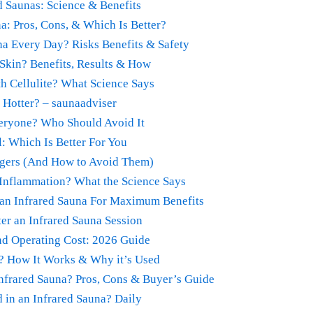
 Saunas: Science & Benefits
a: Pros, Cons, & Which Is Better?
na Every Day? Risks Benefits & Safety
Skin? Benefits, Results & How
h Cellulite? What Science Says
Hotter? – saunaadviser
veryone? Who Should Avoid It
l: Which Is Better For You
ngers (And How to Avoid Them)
Inflammation? What the Science Says
 an Infrared Sauna For Maximum Benefits
er an Infrared Sauna Session
and Operating Cost: 2026 Guide
a? How It Works & Why it’s Used
Infrared Sauna? Pros, Cons & Buyer’s Guide
 in an Infrared Sauna? Daily