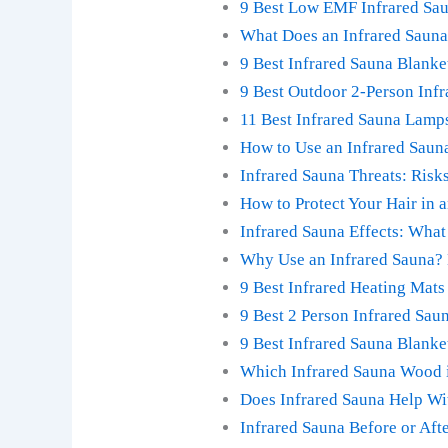
9 Best Low EMF Infrared Sa
What Does an Infrared Sauna
9 Best Infrared Sauna Blanke
9 Best Outdoor 2-Person Inf
11 Best Infrared Sauna Lamp
How to Use an Infrared Sauna
Infrared Sauna Threats: Risks
How to Protect Your Hair in 
Infrared Sauna Effects: What 
Why Use an Infrared Sauna? 
9 Best Infrared Heating Mats
9 Best 2 Person Infrared Sa
9 Best Infrared Sauna Blanke
Which Infrared Sauna Wood i
Does Infrared Sauna Help Wi
Infrared Sauna Before or Aft