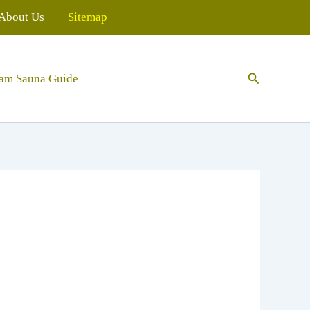
About Us
Sitemap
Search
eam Sauna Guide