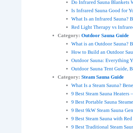
Do Infrared Sauna Blankets
Is Infrared Sauna Good for Y
What Is an Infrared Sauna? B
Red Light Therapy vs Infrar
Category:
Outdoor Sauna Guide
What is an Outdoor Sauna? Be
How to Build an Outdoor Sau
Outdoor Sauna: Everything 
Outdoor Sauna Tent Guide, B
Category:
Steam Sauna Guide
What Is a Steam Sauna? Bene
9 Best Steam Sauna Heaters 
9 Best Portable Sauna Steam
9 Best 9kW Steam Sauna Gen
9 Best Steam Sauna with Red
9 Best Traditional Steam Sau