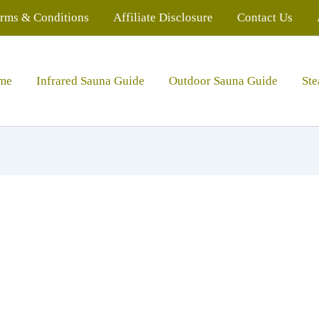
rms & Conditions
Affiliate Disclosure
Contact Us
me
Infrared Sauna Guide
Outdoor Sauna Guide
St