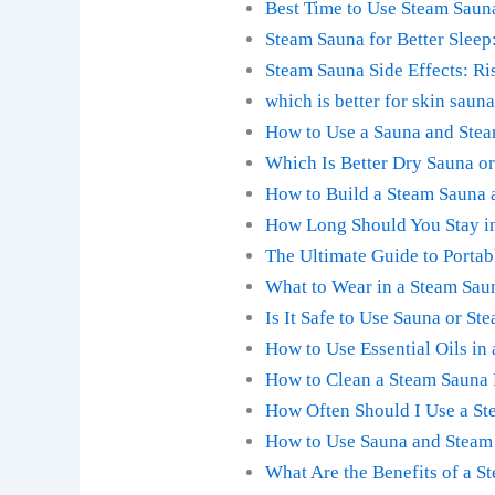
Best Time to Use Steam Saun
Steam Sauna for Better Sleep
Steam Sauna Side Effects: Ri
which is better for skin saun
How to Use a Sauna and Stea
Which Is Better Dry Sauna o
How to Build a Steam Sauna 
How Long Should You Stay in
The Ultimate Guide to Portab
What to Wear in a Steam Sau
Is It Safe to Use Sauna or S
How to Use Essential Oils in 
How to Clean a Steam Sauna 
How Often Should I Use a St
How to Use Sauna and Steam R
What Are the Benefits of a S