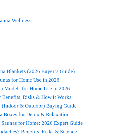
Sauna Wellness
na Blankets (2026 Buyer’s Guide)
aunas for Home Use in 2026
una Models for Home Use in 2026
? Benefits, Risks & How It Works
s (Indoor & Outdoor) Buying Guide
na Boxes for Detox & Relaxation
ed Saunas for Home: 2026 Expert Guide
adaches? Benefits, Risks & Science