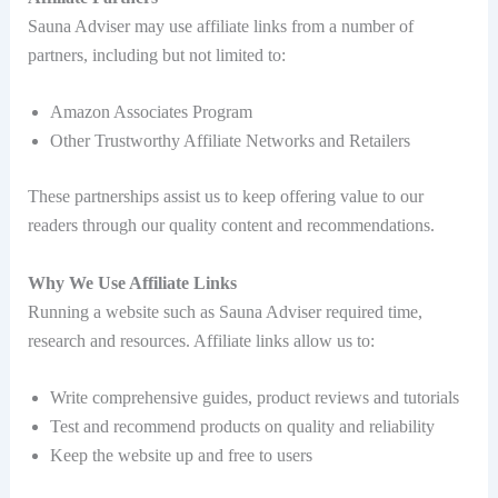
Sauna Adviser may use affiliate links from a number of
partners, including but not limited to:
Amazon Associates Program
Other Trustworthy Affiliate Networks and Retailers
These partnerships assist us to keep offering value to our
readers through our quality content and recommendations.
Why We Use Affiliate Links
Running a website such as Sauna Adviser required time,
research and resources. Affiliate links allow us to:
Write comprehensive guides, product reviews and tutorials
Test and recommend products on quality and reliability
Keep the website up and free to users