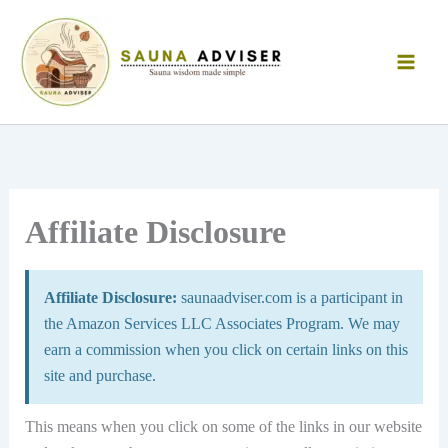
Skip
to
content
Affiliate Disclosure
Affiliate Disclosure:
saunaadviser.com is a participant in
the Amazon Services LLC Associates Program. We may
earn a commission when you click on certain links on this
site and purchase.
This means when you click on some of the links in our website