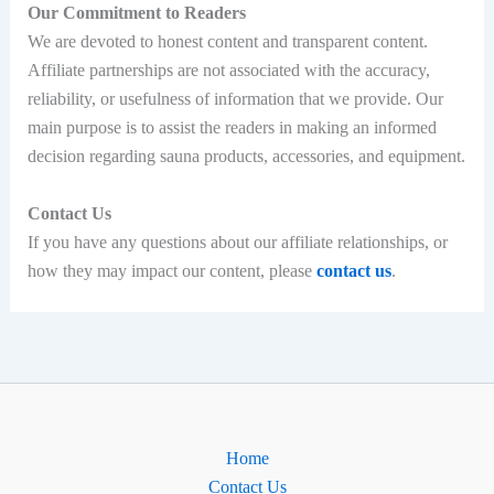
Our Commitment to Readers
We are devoted to honest content and transparent content.
Affiliate partnerships are not associated with the accuracy,
reliability, or usefulness of information that we provide. Our
main purpose is to assist the readers in making an informed
decision regarding sauna products, accessories, and equipment.
Contact Us
If you have any questions about our affiliate relationships, or
how they may impact our content, please
contact us
.
Home
Contact Us