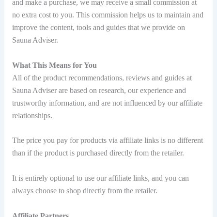
and make a purchase, we may receive a small commission at
no extra cost to you. This commission helps us to maintain and
improve the content, tools and guides that we provide on
Sauna Adviser.
What This Means for You
All of the product recommendations, reviews and guides at
Sauna Adviser are based on research, our experience and
trustworthy information, and are not influenced by our affiliate
relationships.
The price you pay for products via affiliate links is no different
than if the product is purchased directly from the retailer.
It is entirely optional to use our affiliate links, and you can
always choose to shop directly from the retailer.
Affiliate Partners