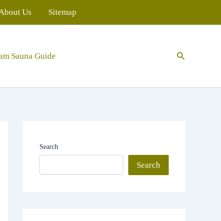
About Us
Sitemap
Search
eam Sauna Guide
Search
Search