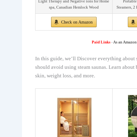
Light Therapy and Negative ions for Home
Portable
spa, Canadian Hemlock Wood
Steamers, 2 
Check on Amazon
Paid Links
-
As an Amazon A
In this guide, we’ll Discover everything about 
should avoid using steam saunas. Learn about b
skin, weight loss, and more.