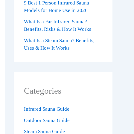
9 Best 1 Person Infrared Sauna
Models for Home Use in 2026
What Is a Far Infrared Sauna?
Benefits, Risks & How It Works
What Is a Steam Sauna? Benefits,
Uses & How It Works
Categories
Infrared Sauna Guide
Outdoor Sauna Guide
Steam Sauna Guide