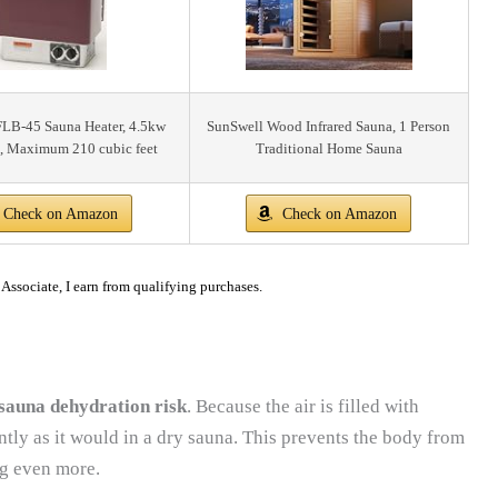
FLB-45 Sauna Heater, 4.5kw
SunSwell Wood Infrared Sauna, 1 Person
, Maximum 210 cubic feet
Traditional Home Sauna
Check on Amazon
Check on Amazon
ssociate, I earn from qualifying purchases.
sauna dehydration risk
. Because the air is filled with
ntly as it would in a dry sauna. This prevents the body from
ng even more.