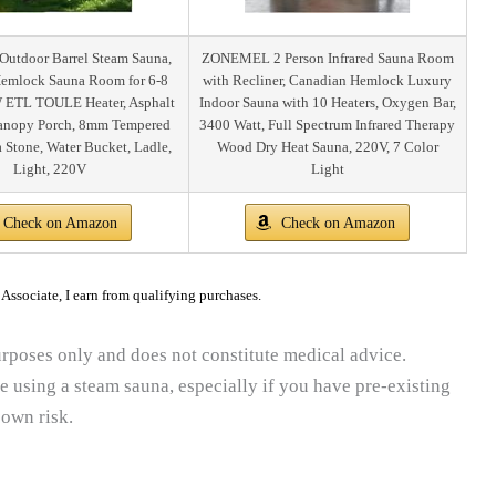
tdoor Barrel Steam Sauna,
ZONEMEL 2 Person Infrared Sauna Room
emlock Sauna Room for 6-8
with Recliner, Canadian Hemlock Luxury
 ETL TOULE Heater, Asphalt
Indoor Sauna with 10 Heaters, Oxygen Bar,
Canopy Porch, 8mm Tempered
3400 Watt, Full Spectrum Infrared Therapy
a Stone, Water Bucket, Ladle,
Wood Dry Heat Sauna, 220V, 7 Color
Light, 220V
Light
Check on Amazon
Check on Amazon
ssociate, I earn from qualifying purchases.
purposes only and does not constitute medical advice.
e using a steam sauna, especially if you have pre-existing
 own risk.