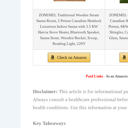
ZONEMEL Traditional Wooden Steam
ZONEMEL Ou
Sauna Room, 2 Person Canadian Hemlock
Canadian H
Luxurious Indoor Sauna with 3.5 KW
Person, 6KW
Harvia Stove Heater, Bluetooth Speaker,
Shingles, 
Sauna Stone, Wooden Bucket, Scoop,
Glass, Saun
Reading Light, 220V
Check on Amazon
Paid Links
-
As an Amazon A
Disclaimer:
This article is for informational 
Always consult a healthcare professional befor
health conditions. Use this information at your
Key Takeaways