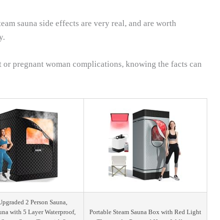
eam sauna side effects are very real, and are worth
y.
nt or pregnant woman complications, knowing the facts can
pgraded 2 Person Sauna,
una with 5 Layer Waterproof,
Portable Steam Sauna Box with Red Light