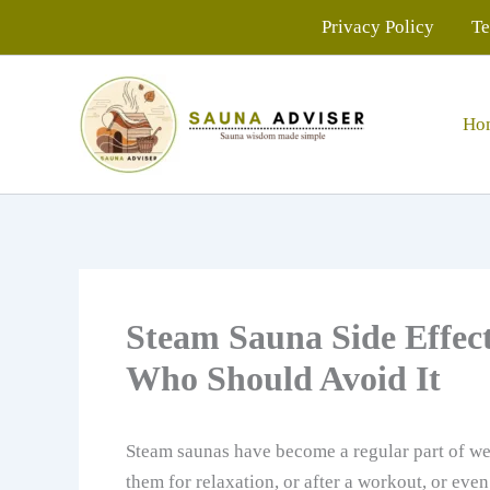
Skip
Privacy Policy
Te
to
content
Ho
Steam Sauna Side Effect
Who Should Avoid It
Steam saunas have become a regular part of we
them for relaxation, or after a workout, or even 