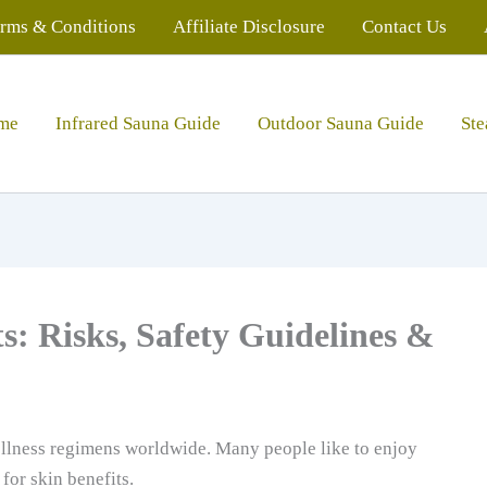
rms & Conditions
Affiliate Disclosure
Contact Us
me
Infrared Sauna Guide
Outdoor Sauna Guide
St
s: Risks, Safety Guidelines &
llness regimens worldwide. Many people like to enjoy
for skin benefits.