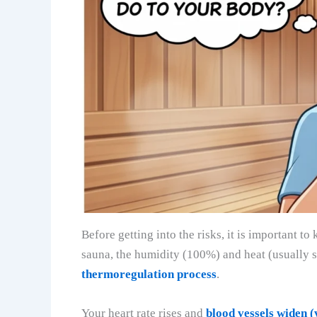
Before getting into the risks, it is important
sauna, the humidity (100%) and heat (usuall
thermoregulation process
.
Your heart rate rises and
blood vessels widen (