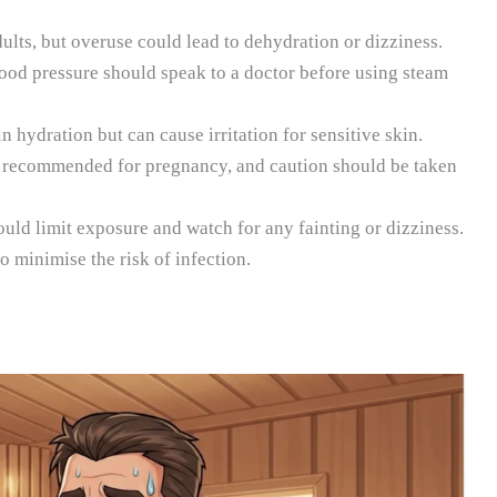
lts, but overuse could lead to dehydration or dizziness.
od pressure should speak to a doctor before using steam
 hydration but can cause irritation for sensitive skin.
 recommended for pregnancy, and caution should be taken
uld limit exposure and watch for any fainting or dizziness.
 to minimise the risk of infection.