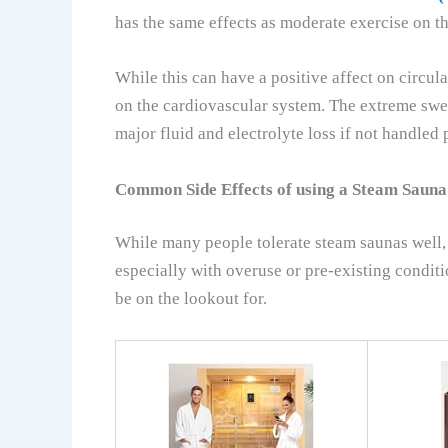
has the same effects as moderate exercise on t
While this can have a positive affect on circulat
on the cardiovascular system. The extreme sweat
major fluid and electrolyte loss if not handled 
Common Side Effects of using a Steam Sauna
While many people tolerate steam saunas well, 
especially with overuse or pre-existing condi
be on the lookout for.