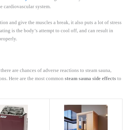
he cardiovascular system.
ion and give the muscles a break, it also puts a lot of stress
ing is the body’s attempt to cool off, and can result in
properly.
there are chances of adverse reactions to steam sauna,
tions. Here are the most common
steam sauna side effects
to