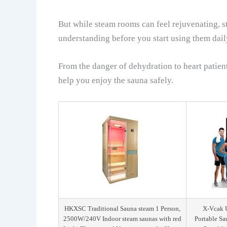
But while steam rooms can feel rejuvenating, st
understanding before you start using them dail
From the danger of dehydration to heart patie
help you enjoy the sauna safely.
HKXSC Traditional Sauna steam 1 Person,
X-Vcak U
2500W/240V Indoor steam saunas with red
Portable Sa