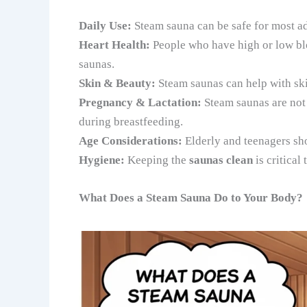
Daily Use:
Steam sauna can be safe for most adu
Heart Health:
People who have high or low blo
saunas.
Skin & Beauty:
Steam saunas can help with skin
Pregnancy & Lactation:
Steam saunas are not
during breastfeeding.
Age Considerations:
Elderly and teenagers sho
Hygiene:
Keeping the
saunas clean
is critical
What Does a Steam Sauna Do to Your Body?