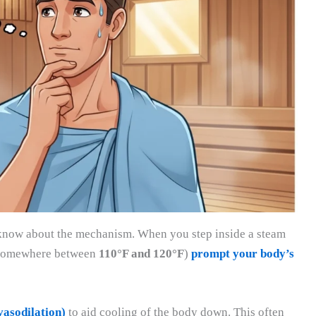
 to know about the mechanism. When you step inside a steam
y somewhere between
110°F and 120°F
)
prompt your body’s
vasodilation)
to aid cooling of the body down. This often