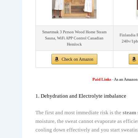
Smartmak 3 Person Wood Home Steam
Finlandia 
Sauna, WiFi APP Control Canadian
240v/1ph
Hemlock
Check on Amazon
Paid Links
-
As an Amazon A
1. Dehydration and Electrolyte imbalance
The first and most immediate risk is the
steam 
moisture, the sweat cannot evaporate as efficie
cooling down effectively and you start sweati