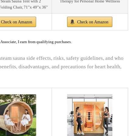
 Steam Sauna Tent with 2
Therapy for Personal Home Wellness
Folding Chair, 71”x 49”x 36"
Check on Amazon
Check on Amazon
ssociate, I earn from qualifying purchases.
steam sauna side effects, risks, safety guidelines, and who
enefits, disadvantages, and precautions for heart health,