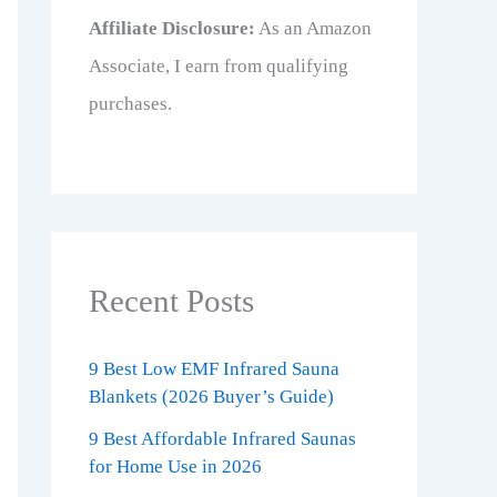
Affiliate Disclosure:
As an Amazon
Associate, I earn from qualifying
purchases.
Recent Posts
9 Best Low EMF Infrared Sauna
Blankets (2026 Buyer’s Guide)
9 Best Affordable Infrared Saunas
for Home Use in 2026