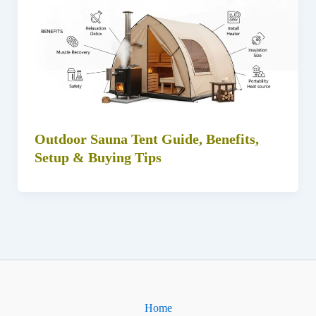
Outdoor Sauna Tent Guide, Benefits,
Setup & Buying Tips
Home