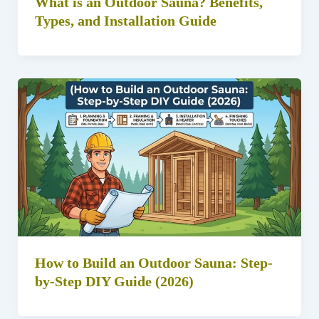
What is an Outdoor Sauna? Benefits,
Types, and Installation Guide
How to Build an Outdoor Sauna: Step-
by-Step DIY Guide (2026)