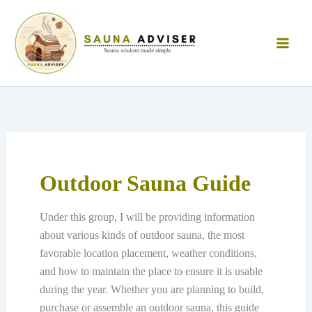
Skip
to
content
Outdoor Sauna Guide
Under this group, I will be providing information
about various kinds of outdoor sauna, the most
favorable location placement, weather conditions,
and how to maintain the place to ensure it is usable
during the year. Whether you are planning to build,
purchase or assemble an outdoor sauna, this guide