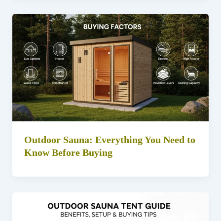
Outdoor Sauna: Everything You Need to
Know Before Buying