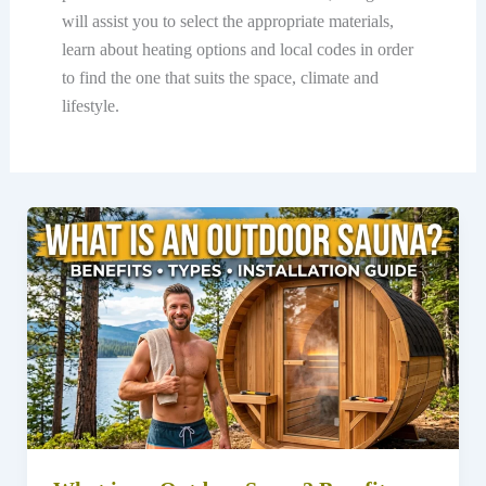
will assist you to select the appropriate materials,
learn about heating options and local codes in order
to find the one that suits the space, climate and
lifestyle.