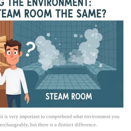
t, it is very important to comprehend what environment you
erchangeably, but there is a distinct difference.