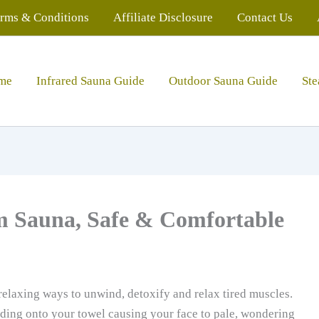
rms & Conditions
Affiliate Disclosure
Contact Us
me
Infrared Sauna Guide
Outdoor Sauna Guide
St
m Sauna, Safe & Comfortable
relaxing ways to unwind, detoxify and relax tired muscles.
lding onto your towel causing your face to pale, wondering