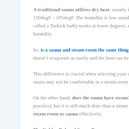
A traditional sauna utilizes dry heat
, usually
150degF – 195degF. The humidity is low, usua
called a Turkish bath) works at lower degrees
humidity.
So,
is a sauna and steam room the same thing
doesn’t evaporate as easily and the heat can b
This difference is crucial when selecting your 
sauna may not be comfortable in a steam room w
On the other hand,
does the sauna have steam
practice), but it is still much drier than a st
steam room or sauna
effectively.