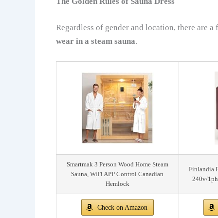
The Golden Rules of Sauna Dress
Regardless of gender and location, there are a
wear in a steam sauna
.
Smartmak 3 Person Wood Home Steam
Finlandia 
Sauna, WiFi APP Control Canadian
240v/1ph
Hemlock
Check on Amazon