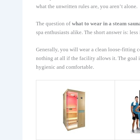
what the unwritten rules are, you aren’t alone.
The question of
what to wear in a steam saun
spa enthusiasts alike. The short answer is: less 
Generally, you will wear a clean loose-fitting 
nothing at all if the facility allows it. The goal
hygienic and comfortable.