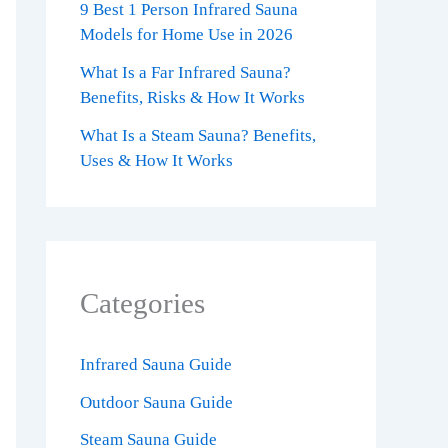
9 Best 1 Person Infrared Sauna
Models for Home Use in 2026
What Is a Far Infrared Sauna?
Benefits, Risks & How It Works
What Is a Steam Sauna? Benefits,
Uses & How It Works
Categories
Infrared Sauna Guide
Outdoor Sauna Guide
Steam Sauna Guide