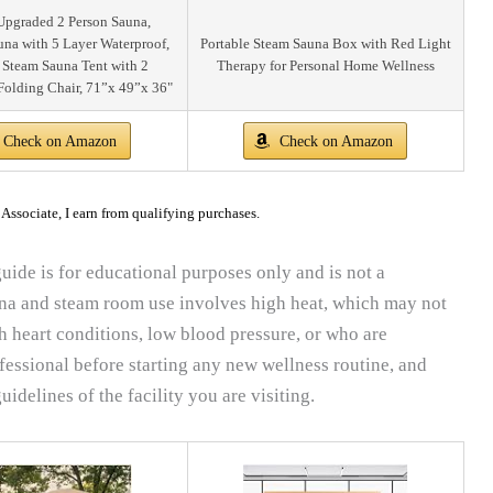
pgraded 2 Person Sauna,
una with 5 Layer Waterproof,
Portable Steam Sauna Box with Red Light
 Steam Sauna Tent with 2
Therapy for Personal Home Wellness
Folding Chair, 71”x 49”x 36"
Check on Amazon
Check on Amazon
ssociate, I earn from qualifying purchases.
uide is for educational purposes only and is not a
una and steam room use involves high heat, which may not
th heart conditions, low blood pressure, or who are
fessional before starting any new wellness routine, and
uidelines of the facility you are visiting.