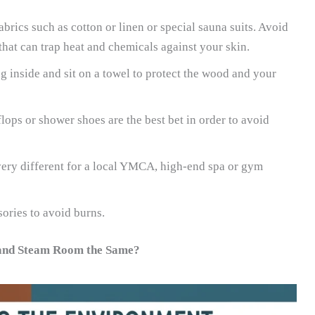
brics such as cotton or linen or special sauna suits. Avoid
that can trap heat and chemicals against your skin.
 inside and sit on a towel to protect the wood and your
flops or shower shoes are the best bet in order to avoid
 very different for a local YMCA, high-end spa or gym
ories to avoid burns.
 and Steam Room the Same?