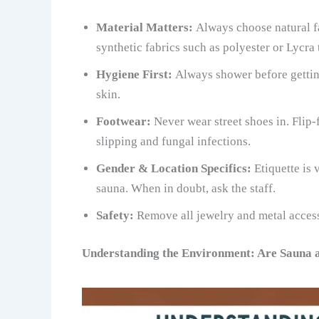
Material Matters:
Always choose natural fa
synthetic fabrics such as polyester or Lycra 
Hygiene First:
Always shower before getting
skin.
Footwear:
Never wear street shoes in. Flip-
slipping and fungal infections.
Gender & Location Specifics:
Etiquette is
sauna. When in doubt, ask the staff.
Safety:
Remove all jewelry and metal access
Understanding the Environment: Are Sauna