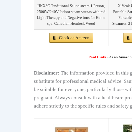
HKXSC Traditional Sauna steam 1 Person,
X-Vcak U
2500W/240V Indoor steam saunas with red
Portable Sa
Light Therapy and Negative ions for Home
Portable
spa, Canadian Hemlock Wood
Steamers, 2 
Check on Amazon
Paid Links
-
As an Amazon A
Disclaimer:
The information provided in this g
substitute for professional medical advice. Sa
be suitable for everyone, particularly those wi
pregnant. Always consult with a healthcare pro
adhere strictly to the specific rules and safety g