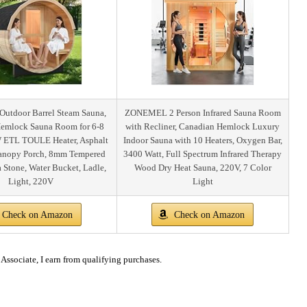
tdoor Barrel Steam Sauna,
ZONEMEL 2 Person Infrared Sauna Room
emlock Sauna Room for 6-8
with Recliner, Canadian Hemlock Luxury
 ETL TOULE Heater, Asphalt
Indoor Sauna with 10 Heaters, Oxygen Bar,
Canopy Porch, 8mm Tempered
3400 Watt, Full Spectrum Infrared Therapy
a Stone, Water Bucket, Ladle,
Wood Dry Heat Sauna, 220V, 7 Color
Light, 220V
Light
Check on Amazon
Check on Amazon
ssociate, I earn from qualifying purchases.