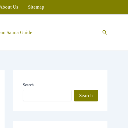
About Us
Sitemap
Search
eam Sauna Guide
Search
Search