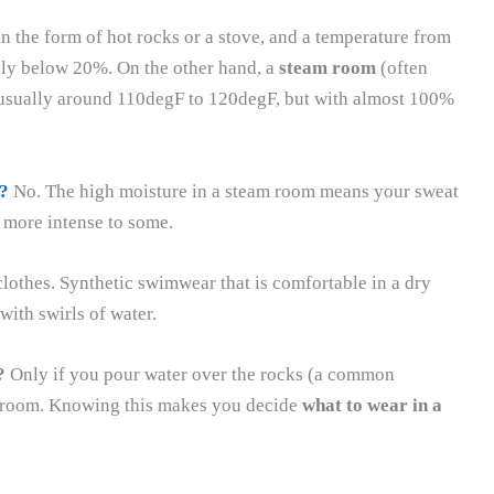
 in the form of hot rocks or a stove, and a temperature from
lly below 20%. On the other hand, a
steam room
(often
, usually around 110degF to 120degF, but with almost 100%
?
No. The high moisture in a steam room means your sweat
e more intense to some.
clothes. Synthetic swimwear that is comfortable in a dry
ith swirls of water.
?
Only if you pour water over the rocks (a common
eam room. Knowing this makes you decide
what to wear in a