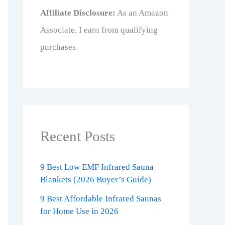
Affiliate Disclosure:
As an Amazon
Associate, I earn from qualifying
purchases.
Recent Posts
9 Best Low EMF Infrared Sauna
Blankets (2026 Buyer’s Guide)
9 Best Affordable Infrared Saunas
for Home Use in 2026