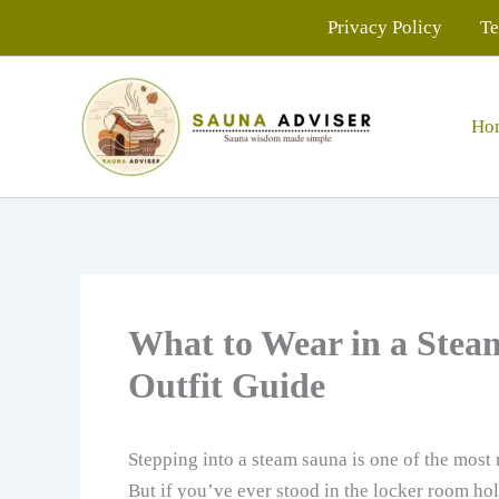
Skip
Privacy Policy
Te
to
content
Ho
What to Wear in a Stea
Outfit Guide
Stepping into a steam sauna is one of the most 
But if you’ve ever stood in the locker room ho