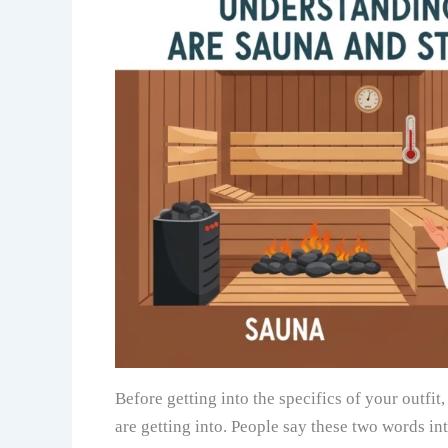
Before getting into the specifics of your outfi
are getting into. People say these two words int