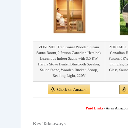
ZONEMEL Traditional Wooden Steam
ZONEMEL Ou
Sauna Room, 2 Person Canadian Hemlock
Canadian H
Luxurious Indoor Sauna with 3.5 KW
Person, 6KW
Harvia Stove Heater, Bluetooth Speaker,
Shingles, 
Sauna Stone, Wooden Bucket, Scoop,
Glass, Saun
Reading Light, 220V
Check on Amazon
Paid Links
-
As an Amazon A
Key Takeaways