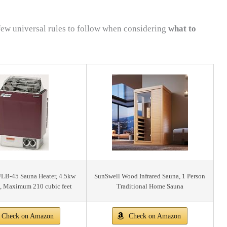
 few universal rules to follow when considering
what to
FLB-45 Sauna Heater, 4.5kw
SunSwell Wood Infrared Sauna, 1 Person
, Maximum 210 cubic feet
Traditional Home Sauna
Check on Amazon
Check on Amazon