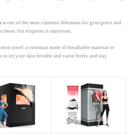
a
is one of the most common dilemmas for gym-goers and
is more, but etiquette is important.
cotton towel, a swimsuit made of breathable material or
 is to let your skin breathe and sweat freely and stay