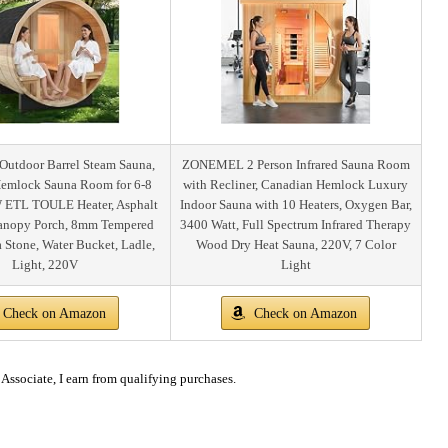
tdoor Barrel Steam Sauna,
ZONEMEL 2 Person Infrared Sauna Room
emlock Sauna Room for 6-8
with Recliner, Canadian Hemlock Luxury
 ETL TOULE Heater, Asphalt
Indoor Sauna with 10 Heaters, Oxygen Bar,
Canopy Porch, 8mm Tempered
3400 Watt, Full Spectrum Infrared Therapy
a Stone, Water Bucket, Ladle,
Wood Dry Heat Sauna, 220V, 7 Color
Light, 220V
Light
Check on Amazon
Check on Amazon
ssociate, I earn from qualifying purchases.