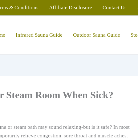
rms & Conditions
Affiliate Disclosure
Contact Us
me
Infrared Sauna Guide
Outdoor Sauna Guide
St
a or Steam Room When Sick?
una or steam bath may sound relaxing-but is it safe? In most
mporarily relieve congestion, sore throat and muscle aches.