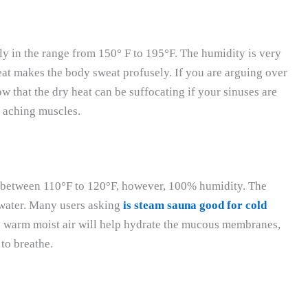
lly in the range from 150° F to 195°F. The humidity is very
eat makes the body sweat profusely. If you are arguing over
 that the dry heat can be suffocating if your sinuses are
to aching muscles.
y between 110°F to 120°F, however, 100% humidity. The
 water. Many users asking
is steam sauna good for cold
 warm moist air will help hydrate the mucous membranes,
to breathe.