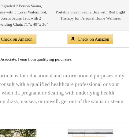
pgraded 2 Person Sauna,
una with 5 Layer Waterproof,
Portable Steam Sauna Box with Red Light
 Steam Sauna Tent with 2
Therapy for Personal Home Wellness
Folding Chair, 71”x 49”x 36"
Check on Amazon
Check on Amazon
ssociate, I earn from qualifying purchases.
article is for educational and informational purposes only,
onsult with a qualified healthcare professional or your
 when ill, pregnant or dealing with underlying health
ing dizzy, nausea, or unwell, get out of the sauna or steam