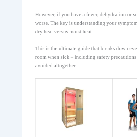
However, if you have a fever, dehydration or 
worse. The key is understanding your symptoms
dry heat versus moist heat.
This is the ultimate guide that breaks down ev
room when sick – including safety precautions
avoided altogether.