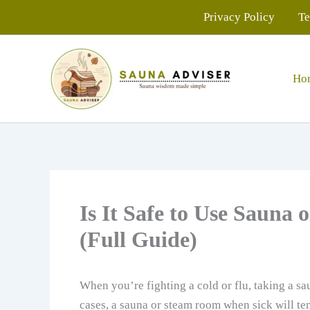
Skip
Privacy Policy
Te
to
content
Ho
Is It Safe to Use Saun
(Full Guide)
When you’re fighting a cold or flu, taking a sa
cases, a sauna or steam room when sick will te