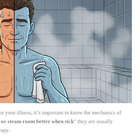
or your illness, it’s important to know the mechanics of
a or steam room better when sick
” they are usually
rapy.