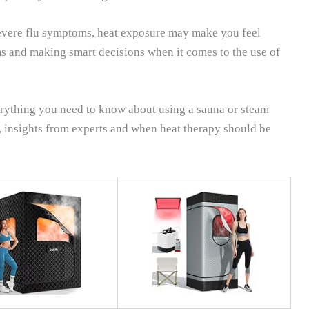
severe flu symptoms, heat exposure may make you feel
 and making smart decisions when it comes to the use of
erything you need to know about using a sauna or steam
, insights from experts and when heat therapy should be