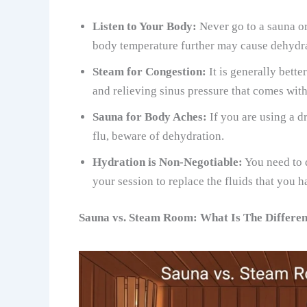
Listen to Your Body:
Never go to a sauna or
body temperature further may cause dehydrat
Steam for Congestion:
It is generally bett
and relieving sinus pressure that comes wit
Sauna for Body Aches:
If you are using a 
flu, beware of dehydration.
Hydration is Non-Negotiable:
You need to d
your session to replace the fluids that you ha
Sauna vs. Steam Room: What Is The Differe