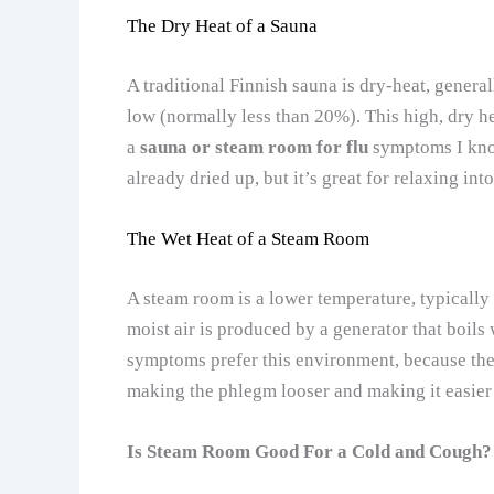
The Dry Heat of a Sauna
A traditional Finnish sauna is dry-heat, genera
low (normally less than 20%). This high, dry h
a
sauna or steam room for flu
symptoms I know
already dried up, but it’s great for relaxing in
The Wet Heat of a Steam Room
A steam room is a lower temperature, typicall
moist air is produced by a generator that boils
symptoms prefer this environment, because the
making the phlegm looser and making it easier 
Is Steam Room Good For a Cold and Cough?