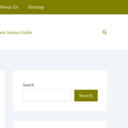
About Us
Sitemap
Search
eam Sauna Guide
Search
Search