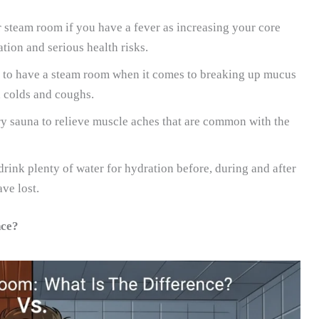
 steam room if you have a fever as increasing your core
ion and serious health risks.
er to have a steam room when it comes to breaking up mucus
h colds and coughs.
dry sauna to relieve muscle aches that are common with the
rink plenty of water for hydration before, during and after
ve lost.
nce?