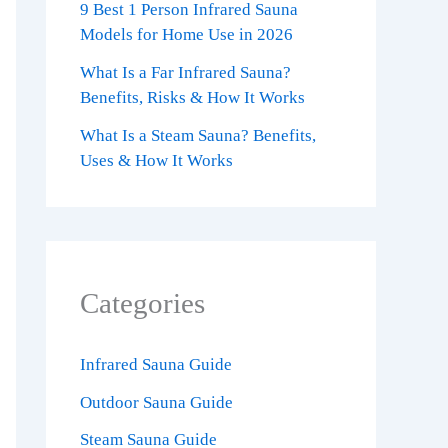
9 Best 1 Person Infrared Sauna
Models for Home Use in 2026
What Is a Far Infrared Sauna?
Benefits, Risks & How It Works
What Is a Steam Sauna? Benefits,
Uses & How It Works
Categories
Infrared Sauna Guide
Outdoor Sauna Guide
Steam Sauna Guide