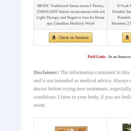
HKXSC Traditional Sauna steam 1 Person,
X-Vcak U
2500W/240V Indoor steam saunas with red
Portable Sa
Light Therapy and Negative ions for Home
Portable
spa, Canadian Hemlock Wood
Steamers, 2 
Check on Amazon
Paid Links
-
As an Amazon A
Disclaimer:
The information contained in this 
and is not intended as medical advice. Always c
doctor before trying new treatments, especially
conditions. Listen to your body, if you are feel
room.