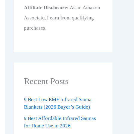
Affiliate Disclosure:
As an Amazon
Associate, I earn from qualifying
purchases.
Recent Posts
9 Best Low EMF Infrared Sauna
Blankets (2026 Buyer’s Guide)
9 Best Affordable Infrared Saunas
for Home Use in 2026