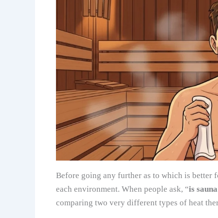
Before going any further as to which is better f
each environment. When people ask, “
is saun
comparing two very different types of heat the