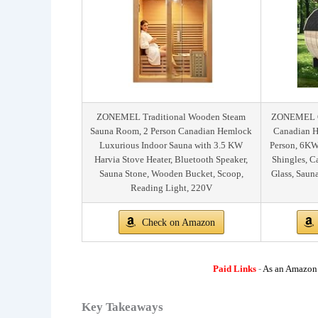
ZONEMEL Traditional Wooden Steam
ZONEMEL Ou
Sauna Room, 2 Person Canadian Hemlock
Canadian H
Luxurious Indoor Sauna with 3.5 KW
Person, 6KW
Harvia Stove Heater, Bluetooth Speaker,
Shingles, 
Sauna Stone, Wooden Bucket, Scoop,
Glass, Saun
Reading Light, 220V
Check on Amazon
Paid Links
-
As an Amazon A
Key Takeaways