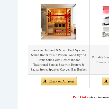
amocane Infrared & Steam Dual-System
Sauna Room for 4-6 Person, Wood Hybrid
Portable St
Home Sauna with Heater, Indoor
Therapy f
Traditional Saunas Spa with Heaters &
Sauna Stove, Speaker, Oxygen Bar, Bucket
Check on Amazon
Paid Links
-
As an Amazon A