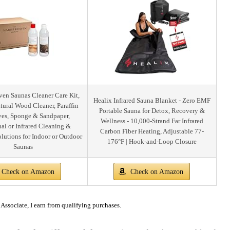
en Saunas Cleaner Care Kit,
Healix Infrared Sauna Blanket - Zero EMF
tural Wood Cleaner, Paraffin
Portable Sauna for Detox, Recovery &
ves, Sponge & Sandpaper,
Wellness - 10,000-Strand Far Infrared
nal or Infrared Cleaning &
Carbon Fiber Heating, Adjustable 77-
olutions for Indoor or Outdoor
176°F | Hook-and-Loop Closure
Saunas
Check on Amazon
Check on Amazon
ssociate, I earn from qualifying purchases.