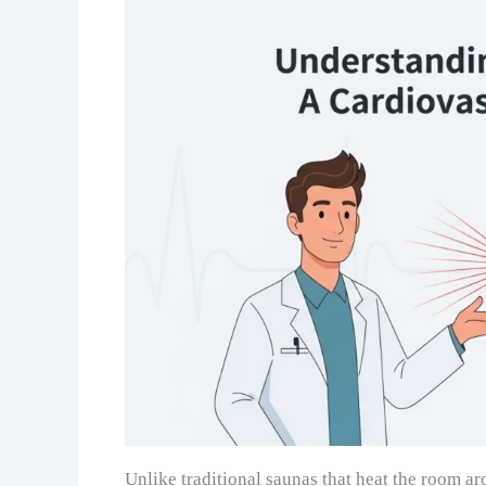
Unlike traditional saunas that heat the room ar