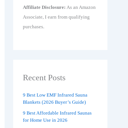
Affiliate Disclosure:
As an Amazon
Associate, I earn from qualifying
purchases.
Recent Posts
9 Best Low EMF Infrared Sauna
Blankets (2026 Buyer’s Guide)
9 Best Affordable Infrared Saunas
for Home Use in 2026