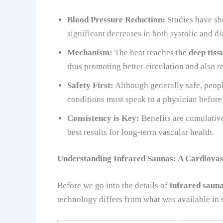
Blood Pressure Reduction:
Studies have sho
significant decreases in both systolic and di
Mechanism:
The heat reaches the
deep tiss
thus promoting better circulation and also r
Safety First:
Although generally safe, peopl
conditions must speak to a physician before
Consistency is Key:
Benefits are cumulative
best results for long-term vascular health.
Understanding Infrared Saunas: A Cardiovas
Before we go into the details of
infrared sauna
technology differs from what was available in 