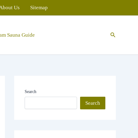
About Us
Sitemap
Search
eam Sauna Guide
Search
Search