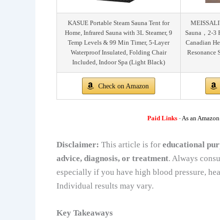
KASUE Portable Steam Sauna Tent for
MEISSALIV
Home, Infrared Sauna with 3L Steamer, 9
Sauna，2-3 
Temp Levels & 99 Min Timer, 5-Layer
Canadian He
Waterproof Insulated, Folding Chair
Resonance S
Included, Indoor Spa (Light Black)
Check on Amazon
Paid Links
-
As an Amazon A
Disclaimer:
This article is for
educational pur
advice, diagnosis, or treatment
. Always consu
especially if you have high blood pressure, hea
Individual results may vary.
Key Takeaways