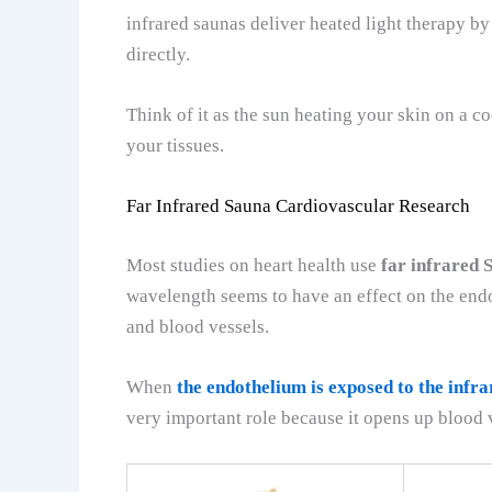
infrared saunas deliver heated light therapy by
directly.
Think of it as the sun heating your skin on a co
your tissues.
Far Infrared Sauna Cardiovascular Research
Most studies on heart health use
far infrared 
wavelength seems to have an effect on the endo
and blood vessels.
When
the endothelium is exposed to the infra
very important role because it opens up blood 