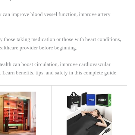
py can improve blood vessel function, improve artery
y those taking medication or those with heart conditions,
healthcare provider before beginning.
ealth can boost circulation, improve cardiovascular
Learn benefits, tips, and safety in this complete guide.