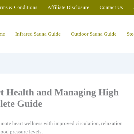
rms & Conditions
Affiliate Disclosure
Contact Us
me
Infrared Sauna Guide
Outdoor Sauna Guide
St
rt Health and Managing High
lete Guide
mote heart wellness with improved circulation, relaxation
lood pressure levels.