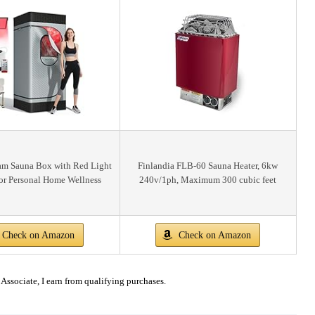
eam Sauna Box with Red Light
Finlandia FLB-60 Sauna Heater, 6kw
or Personal Home Wellness
240v/1ph, Maximum 300 cubic feet
Check on Amazon
Check on Amazon
ssociate, I earn from qualifying purchases.