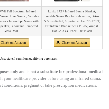
VE Full Spectrum Infrared
Lunix LX17 Infrared Sauna Blanket,
Person Home Sauna，Wooden
Portable Sauna Bag for Relaxation, Detox
mlock Indoor Spa Sauna with
& Stress Relief, Adjustable Heat 77–176°F,
peaker, Panoramic Tempered
Far Infrared Blanket with Pillow, Wrap &
Glass Door
Hot Cold Gel Pack – Jet Black
Check on Amazon
Check on Amazon
ssociate, I earn from qualifying purchases.
poses only
and is
not a substitute for professional medical
lt your healthcare provider before using an infrared sauna,
rt conditions, pregnant or take prescription medications.