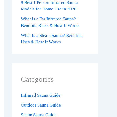
9 Best 1 Person Infrared Sauna
Models for Home Use in 2026
What Is a Far Infrared Sauna?
Benefits, Risks & How It Works
What Is a Steam Sauna? Benefits,
Uses & How It Works
Categories
Infrared Sauna Guide
Outdoor Sauna Guide
Steam Sauna Guide