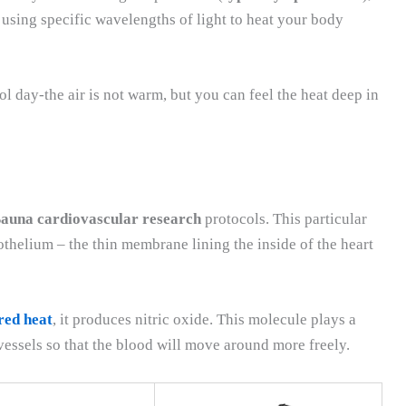
 using specific wavelengths of light to heat your body
ol day-the air is not warm, but you can feel the heat deep in
Sauna cardiovascular research
protocols. This particular
thelium – the thin membrane lining the inside of the heart
red heat
, it produces nitric oxide. This molecule plays a
vessels so that the blood will move around more freely.