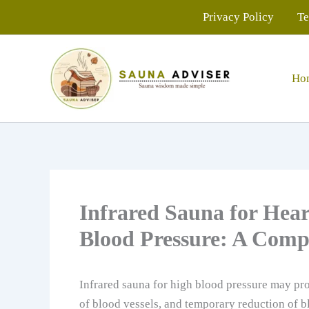
Skip
Privacy Policy
Te
to
content
Ho
Infrared Sauna for Hea
Blood Pressure: A Comp
Infrared sauna for high blood pressure may pro
of blood vessels, and temporary reduction of b