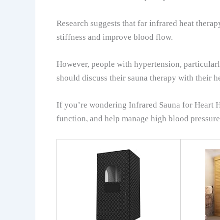
Research suggests that far infrared heat thera
stiffness and improve blood flow.
However, people with hypertension, particularl
should discuss their sauna therapy with their 
If you’re wondering Infrared Sauna for Heart H
function, and help manage high blood pressure. 