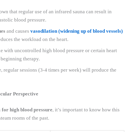
wn that regular use of an infrared sauna can result in
astolic blood pressure.
ues
and causes
vasodilation (widening up of blood vessels)
educes the workload on the heart.
e with uncontrolled high blood pressure or certain heart
 beginning therapy.
, regular sessions (3-4 times per week) will produce the
cular Perspective
 for high blood pressure
, it’s important to know how this
steam rooms of the past.