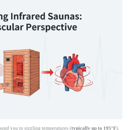
ound you to sizzling temperatures (
typically up to 195°F
),