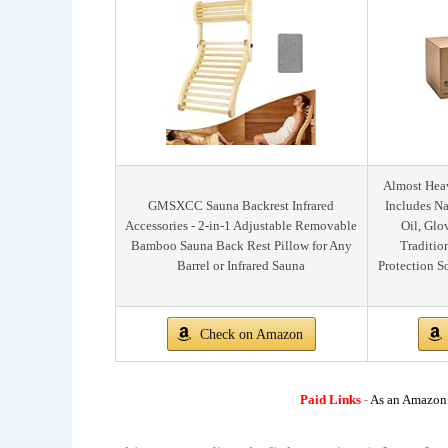
Almost Heav
GMSXCC Sauna Backrest Infrared
Includes Na
Accessories - 2-in-1 Adjustable Removable
Oil, Glo
Bamboo Sauna Back Rest Pillow for Any
Traditio
Barrel or Infrared Sauna
Protection S
Check on Amazon
Paid Links
-
As an Amazon A