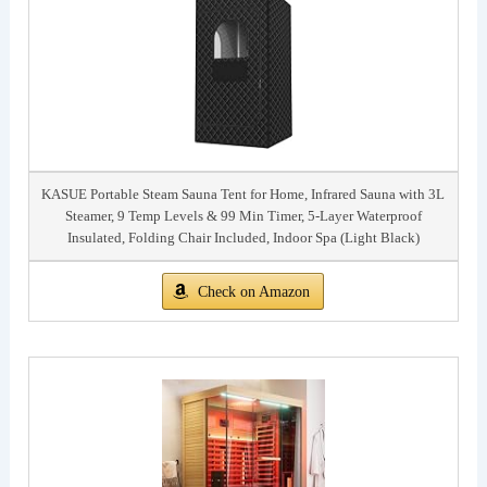
KASUE Portable Steam Sauna Tent for Home, Infrared Sauna with 3L
Steamer, 9 Temp Levels & 99 Min Timer, 5-Layer Waterproof
Insulated, Folding Chair Included, Indoor Spa (Light Black)
Check on Amazon