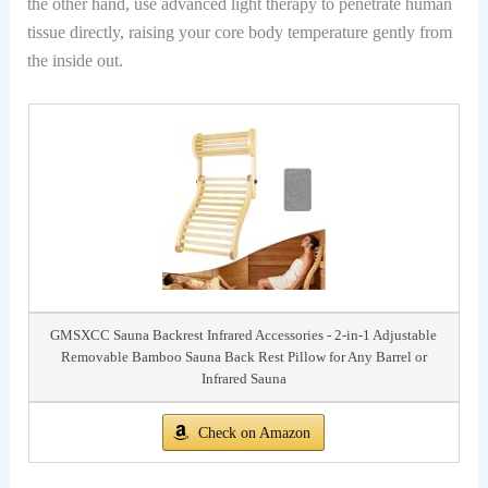
the other hand, use advanced light therapy to penetrate human
tissue directly, raising your core body temperature gently from
the inside out.
GMSXCC Sauna Backrest Infrared Accessories - 2-in-1 Adjustable
Removable Bamboo Sauna Back Rest Pillow for Any Barrel or
Infrared Sauna
Check on Amazon