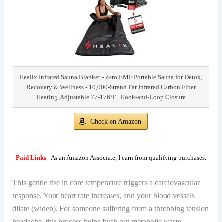
Healix Infrared Sauna Blanket - Zero EMF Portable Sauna for Detox,
Recovery & Wellness - 10,000-Strand Far Infrared Carbon Fiber
Heating, Adjustable 77-176°F | Hook-and-Loop Closure
Check on Amazon
Paid Links
-
As an Amazon Associate, I earn from qualifying purchases.
This gentle rise in core temperature triggers a cardiovascular
response. Your heart rate increases, and your blood vessels
dilate (widen). For someone suffering from a throbbing tension
headache, this process helps flush out metabolic waste