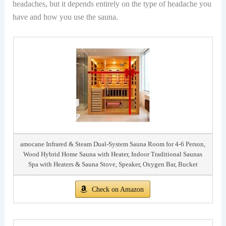
headaches, but it depends entirely on the type of headache you
have and how you use the sauna.
amocane Infrared & Steam Dual-System Sauna Room for 4-6 Person,
Wood Hybrid Home Sauna with Heater, Indoor Traditional Saunas
Spa with Heaters & Sauna Stove, Speaker, Oxygen Bar, Bucket
Check on Amazon