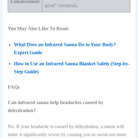
Enhancement
good” chemicals.
You May Also LIke To Read:
What Does an Infrared Sauna Do to Your Body?
Expert Guide
How to Use an Infrared Sauna Blanket Safely (Step-by-
Step Guide)
FAQs
Can infrared sauna help headaches caused by
dehydration?
No. If your headache is caused by dehydration, a sauna will
make it significantly worse by causing you to sweat out more