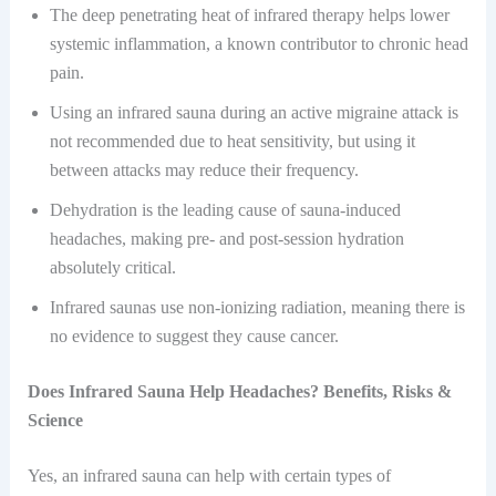
The deep penetrating heat of infrared therapy helps lower
systemic inflammation, a known contributor to chronic head
pain.
Using an infrared sauna during an active migraine attack is
not recommended due to heat sensitivity, but using it
between attacks may reduce their frequency.
Dehydration is the leading cause of sauna-induced
headaches, making pre- and post-session hydration
absolutely critical.
Infrared saunas use non-ionizing radiation, meaning there is
no evidence to suggest they cause cancer.
Does Infrared Sauna Help Headaches? Benefits, Risks &
Science
Yes, an infrared sauna can help with certain types of