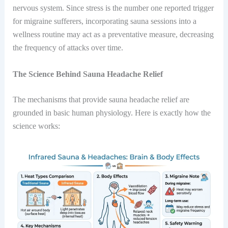
nervous system. Since stress is the number one reported trigger
for migraine sufferers, incorporating sauna sessions into a
wellness routine may act as a preventative measure, decreasing
the frequency of attacks over time.
The Science Behind Sauna Headache Relief
The mechanisms that provide sauna headache relief are
grounded in basic human physiology. Here is exactly how the
science works: