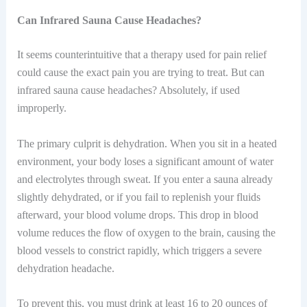
Can Infrared Sauna Cause Headaches?
It seems counterintuitive that a therapy used for pain relief
could cause the exact pain you are trying to treat. But can
infrared sauna cause headaches? Absolutely, if used
improperly.
The primary culprit is dehydration. When you sit in a heated
environment, your body loses a significant amount of water
and electrolytes through sweat. If you enter a sauna already
slightly dehydrated, or if you fail to replenish your fluids
afterward, your blood volume drops. This drop in blood
volume reduces the flow of oxygen to the brain, causing the
blood vessels to constrict rapidly, which triggers a severe
dehydration headache.
To prevent this, you must drink at least 16 to 20 ounces of