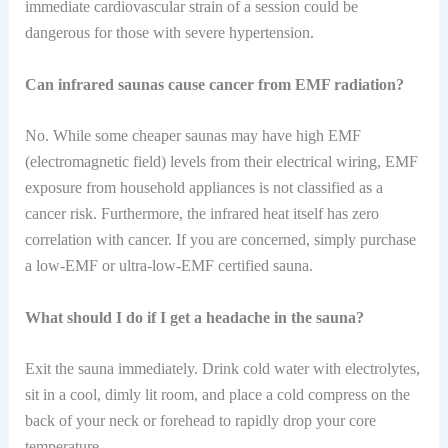
immediate cardiovascular strain of a session could be
dangerous for those with severe hypertension.
Can infrared saunas cause cancer from EMF radiation?
No. While some cheaper saunas may have high EMF
(electromagnetic field) levels from their electrical wiring, EMF
exposure from household appliances is not classified as a
cancer risk. Furthermore, the infrared heat itself has zero
correlation with cancer. If you are concerned, simply purchase
a low-EMF or ultra-low-EMF certified sauna.
What should I do if I get a headache in the sauna?
Exit the sauna immediately. Drink cold water with electrolytes,
sit in a cool, dimly lit room, and place a cold compress on the
back of your neck or forehead to rapidly drop your core
temperature.