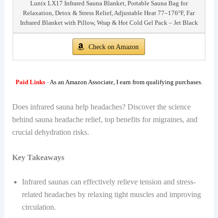
Lunix LX17 Infrared Sauna Blanket, Portable Sauna Bag for
Relaxation, Detox & Stress Relief, Adjustable Heat 77–176°F, Far
Infrared Blanket with Pillow, Wrap & Hot Cold Gel Pack – Jet Black
Check on Amazon
Paid Links
-
As an Amazon Associate, I earn from qualifying purchases.
Does infrared sauna help headaches? Discover the science
behind sauna headache relief, top benefits for migraines, and
crucial dehydration risks.
Key Takeaways
Infrared saunas can effectively relieve tension and stress-
related headaches by relaxing tight muscles and improving
circulation.