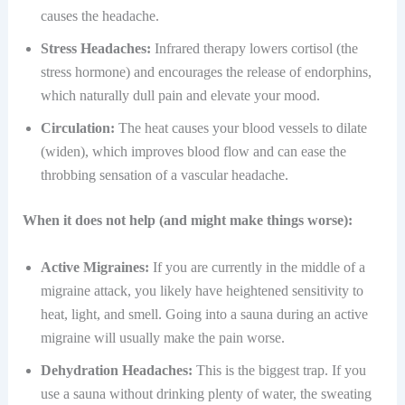
causes the headache.
Stress Headaches:
Infrared therapy lowers cortisol (the
stress hormone) and encourages the release of endorphins,
which naturally dull pain and elevate your mood.
Circulation:
The heat causes your blood vessels to dilate
(widen), which improves blood flow and can ease the
throbbing sensation of a vascular headache.
When it does not help (and might make things worse):
Active Migraines:
If you are currently in the middle of a
migraine attack, you likely have heightened sensitivity to
heat, light, and smell. Going into a sauna during an active
migraine will usually make the pain worse.
Dehydration Headaches:
This is the biggest trap. If you
use a sauna without drinking plenty of water, the sweating