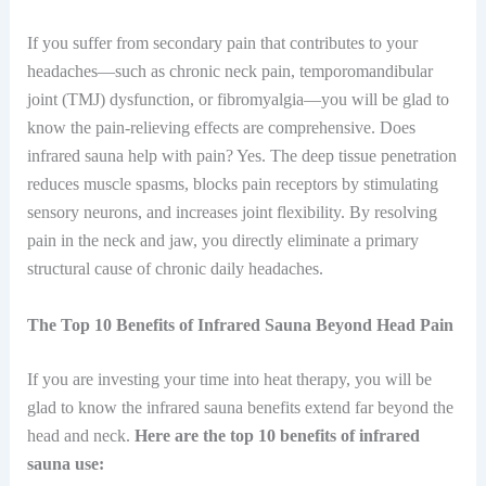
If you suffer from secondary pain that contributes to your
headaches—such as chronic neck pain, temporomandibular
joint (TMJ) dysfunction, or fibromyalgia—you will be glad to
know the pain-relieving effects are comprehensive. Does
infrared sauna help with pain? Yes. The deep tissue penetration
reduces muscle spasms, blocks pain receptors by stimulating
sensory neurons, and increases joint flexibility. By resolving
pain in the neck and jaw, you directly eliminate a primary
structural cause of chronic daily headaches.
The Top 10 Benefits of Infrared Sauna Beyond Head Pain
If you are investing your time into heat therapy, you will be
glad to know the infrared sauna benefits extend far beyond the
head and neck.
Here are the top 10 benefits of infrared
sauna use: