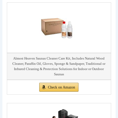
Almost Heaven Saunas Cleaner Care Kit, Includes Natural Wood
Cleaner, Paraffin Oil, Gloves, Sponge & Sandpaper, Traditional or
Infrared Cleaning & Protection Solutions for Indoor or Outdoor
Saunas
Check on Amazon