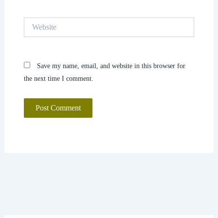
Website
Save my name, email, and website in this browser for
the next time I comment.