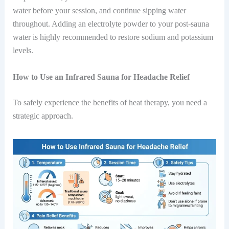
water before your session, and continue sipping water
throughout. Adding an electrolyte powder to your post-sauna
water is highly recommended to restore sodium and potassium
levels.
How to Use an Infrared Sauna for Headache Relief
To safely experience the benefits of heat therapy, you need a
strategic approach.