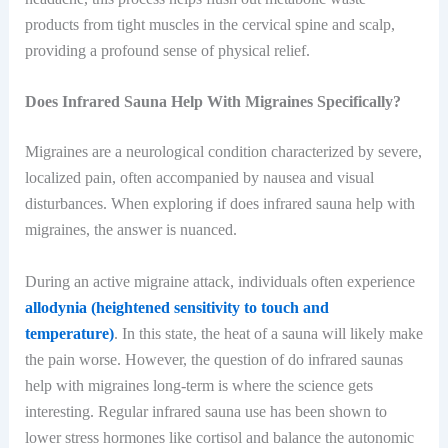
products from tight muscles in the cervical spine and scalp,
providing a profound sense of physical relief.
Does Infrared Sauna Help With Migraines Specifically?
Migraines are a neurological condition characterized by severe,
localized pain, often accompanied by nausea and visual
disturbances. When exploring if does infrared sauna help with
migraines, the answer is nuanced.
During an active migraine attack, individuals often experience
allodynia (heightened sensitivity to touch and
temperature)
. In this state, the heat of a sauna will likely make
the pain worse. However, the question of do infrared saunas
help with migraines long-term is where the science gets
interesting. Regular infrared sauna use has been shown to
lower stress hormones like cortisol and balance the autonomic