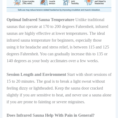
Optimal Infrared Sauna Temperature
Unlike traditional
saunas that operate at 170 to 200 degrees Fahrenheit, infrared
saunas are highly effective at lower temperatures. The ideal
infrared sauna temperature for beginners, especially those
using it for headache and stress relief, is between 115 and 125
degrees Fahrenheit. You can gradually increase this to 135 or
140 degrees as your body acclimates over a few weeks.
Session Length and Environment
Start with short sessions of
15 to 20 minutes. The goal is to break a light sweat without
feeling dizzy or lightheaded. Keep the sauna door cracked
slightly if you are sensitive to heat, and never use a sauna alone
if you are prone to fainting or severe migraines.
Does Infrared Sauna Help With Pain in General?