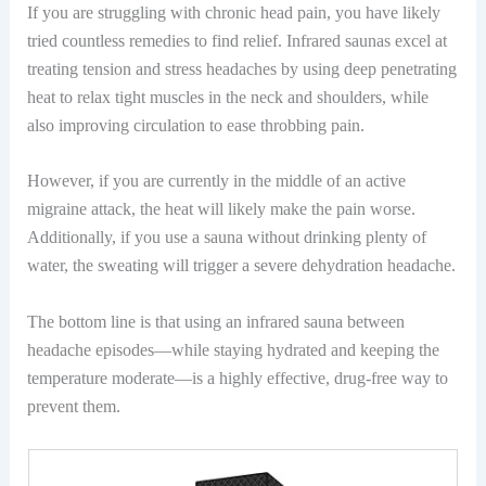
If you are struggling with chronic head pain, you have likely
tried countless remedies to find relief. Infrared saunas excel at
treating tension and stress headaches by using deep penetrating
heat to relax tight muscles in the neck and shoulders, while
also improving circulation to ease throbbing pain.
However, if you are currently in the middle of an active
migraine attack, the heat will likely make the pain worse.
Additionally, if you use a sauna without drinking plenty of
water, the sweating will trigger a severe dehydration headache.
The bottom line is that using an infrared sauna between
headache episodes—while staying hydrated and keeping the
temperature moderate—is a highly effective, drug-free way to
prevent them.