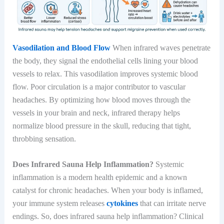
Vasodilation and Blood Flow
When infrared waves penetrate
the body, they signal the endothelial cells lining your blood
vessels to relax. This vasodilation improves systemic blood
flow. Poor circulation is a major contributor to vascular
headaches. By optimizing how blood moves through the
vessels in your brain and neck, infrared therapy helps
normalize blood pressure in the skull, reducing that tight,
throbbing sensation.
Does Infrared Sauna Help Inflammation?
Systemic
inflammation is a modern health epidemic and a known
catalyst for chronic headaches. When your body is inflamed,
your immune system releases
cytokines
that can irritate nerve
endings. So, does infrared sauna help inflammation? Clinical