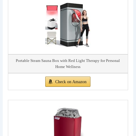
Portable Steam Sauna Box with Red Light Therapy for Personal
Home Wellness
Check on Amazon