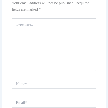
Your email address will not be published.
Required
fields are marked
*
Type
here..
Name*
Email*