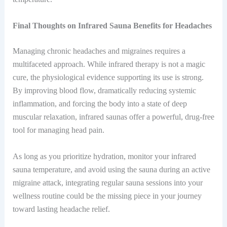
Final Thoughts on Infrared Sauna Benefits for Headaches
Managing chronic headaches and migraines requires a
multifaceted approach. While infrared therapy is not a magic
cure, the physiological evidence supporting its use is strong.
By improving blood flow, dramatically reducing systemic
inflammation, and forcing the body into a state of deep
muscular relaxation, infrared saunas offer a powerful, drug-free
tool for managing head pain.
As long as you prioritize hydration, monitor your infrared
sauna temperature, and avoid using the sauna during an active
migraine attack, integrating regular sauna sessions into your
wellness routine could be the missing piece in your journey
toward lasting headache relief.