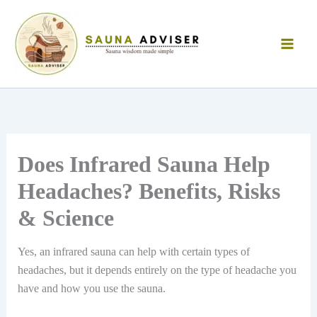
Skip
to
content
Does Infrared Sauna Help
Headaches? Benefits, Risks
& Science
Yes, an infrared sauna can help with certain types of
headaches, but it depends entirely on the type of headache you
have and how you use the sauna.