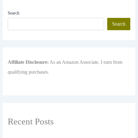
Search
Search
Affiliate Disclosure:
As an Amazon Associate, I earn from
qualifying purchases.
Recent Posts