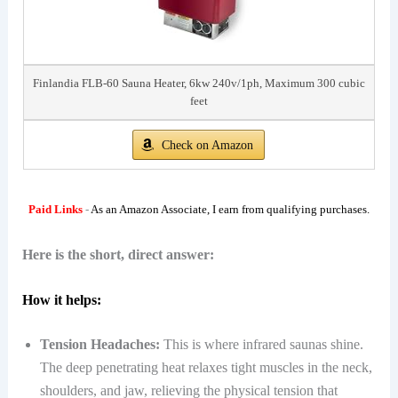
Finlandia FLB-60 Sauna Heater, 6kw 240v/1ph, Maximum 300 cubic
feet
Check on Amazon
Paid Links
-
As an Amazon Associate, I earn from qualifying purchases.
Here is the short, direct answer:
How it helps:
Tension Headaches:
This is where infrared saunas shine.
The deep penetrating heat relaxes tight muscles in the neck,
shoulders, and jaw, relieving the physical tension that