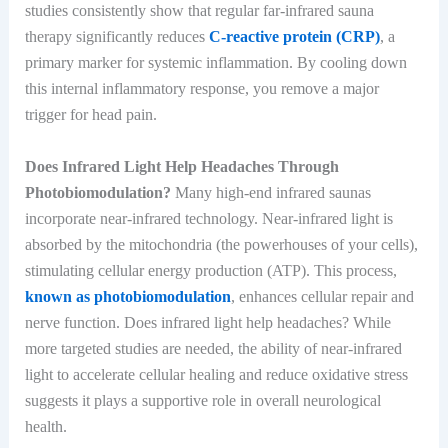
studies consistently show that regular far-infrared sauna
therapy significantly reduces
C-reactive protein (CRP)
, a
primary marker for systemic inflammation. By cooling down
this internal inflammatory response, you remove a major
trigger for head pain.
Does Infrared Light Help Headaches Through
Photobiomodulation?
Many high-end infrared saunas
incorporate near-infrared technology. Near-infrared light is
absorbed by the mitochondria (the powerhouses of your cells),
stimulating cellular energy production (ATP). This process,
known as photobiomodulation
, enhances cellular repair and
nerve function. Does infrared light help headaches? While
more targeted studies are needed, the ability of near-infrared
light to accelerate cellular healing and reduce oxidative stress
suggests it plays a supportive role in overall neurological
health.