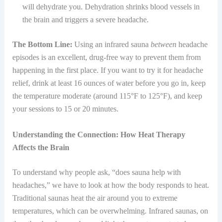
will dehydrate you. Dehydration shrinks blood vessels in
the brain and triggers a severe headache.
The Bottom Line:
Using an infrared sauna
between
headache
episodes is an excellent, drug-free way to prevent them from
happening in the first place. If you want to try it for headache
relief, drink at least 16 ounces of water before you go in, keep
the temperature moderate (around 115°F to 125°F), and keep
your sessions to 15 or 20 minutes.
Understanding the Connection: How Heat Therapy
Affects the Brain
To understand why people ask, “does sauna help with
headaches,” we have to look at how the body responds to heat.
Traditional saunas heat the air around you to extreme
temperatures, which can be overwhelming. Infrared saunas, on