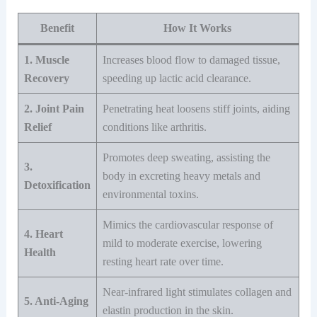
Benefit
How It Works
1. Muscle
Increases blood flow to damaged tissue,
Recovery
speeding up lactic acid clearance.
2. Joint Pain
Penetrating heat loosens stiff joints, aiding
Relief
conditions like arthritis.
Promotes deep sweating, assisting the
3.
body in excreting heavy metals and
Detoxification
environmental toxins.
Mimics the cardiovascular response of
4. Heart
mild to moderate exercise, lowering
Health
resting heart rate over time.
Near-infrared light stimulates collagen and
5. Anti-Aging
elastin production in the skin.