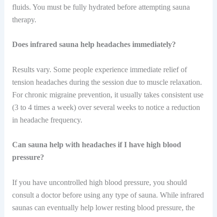
fluids. You must be fully hydrated before attempting sauna
therapy.
Does infrared sauna help headaches immediately?
Results vary. Some people experience immediate relief of
tension headaches during the session due to muscle relaxation.
For chronic migraine prevention, it usually takes consistent use
(3 to 4 times a week) over several weeks to notice a reduction
in headache frequency.
Can sauna help with headaches if I have high blood
pressure?
If you have uncontrolled high blood pressure, you should
consult a doctor before using any type of sauna. While infrared
saunas can eventually help lower resting blood pressure, the