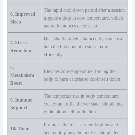
The rapid cool-down period after a session
6. Improved
triggers a drop in core temperature, which
Sleep
naturally induces deep sleep.
Heat shock proteins induced by sauna use
7. Stress
help the body adapt to stress more
Reduction
efficiently.
8.
Elevates core temperature, forcing the
Metabolism
body to burn calories to cool itself down.
Boost
The temporary rise in body temperature
9. Immune
creates an artificial fever state, stimulating
Support
white blood cell production.
Promotes the release of endorphins and
10. Mood
beta-endorphins, the body’s natural “feel-