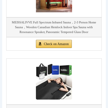
MEISSALIVVE Full Spectrum Infrared Sauna，2-3 Person Home
Sauna，Wooden Canadian Hemlock Indoor Spa Sauna with
Resonance Speaker, Panoramic Tempered Glass Door
Check on Amazon