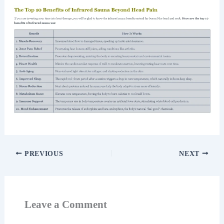
PREVIOUS
NEXT
Leave a Comment