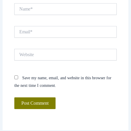
Name*
Email*
Website
Save my name, email, and website in this browser for
the next time I comment.