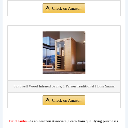
Check on Amazon
SunSwell Wood Infrared Sauna, 1 Person Traditional Home Sauna
Check on Amazon
Paid Links
-
As an Amazon Associate, I earn from qualifying purchases.