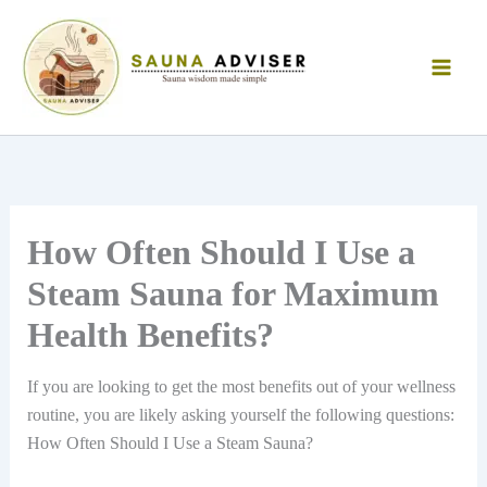
Skip
to
content
How Often Should I Use a
Steam Sauna for Maximum
Health Benefits?
If you are looking to get the most benefits out of your wellness
routine, you are likely asking yourself the following questions:
How Often Should I Use a Steam Sauna?