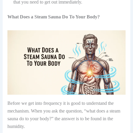
that you need to get out immediately.
What Does a Steam Sauna Do To Your Body?
Before we get into frequency it is good to understand the
mechanism. When you ask the question, “what does a steam
sauna do to your body?” the answer is to be found in the
humidity.