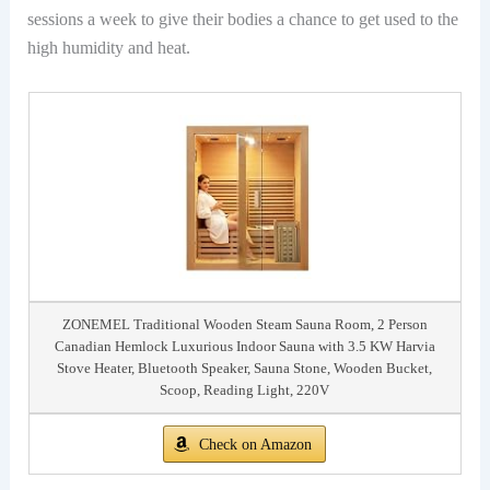
sessions a week to give their bodies a chance to get used to the
high humidity and heat.
ZONEMEL Traditional Wooden Steam Sauna Room, 2 Person
Canadian Hemlock Luxurious Indoor Sauna with 3.5 KW Harvia
Stove Heater, Bluetooth Speaker, Sauna Stone, Wooden Bucket,
Scoop, Reading Light, 220V
Check on Amazon