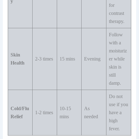
y
for
contrast
therapy.
Follow
with a
moisturiz
Skin
2-3 times
15 mins
Evening
er while
Health
skin is
still
damp.
Do not
use if you
Cold/Flu
10-15
As
1-2 times
have a
Relief
mins
needed
high
fever.