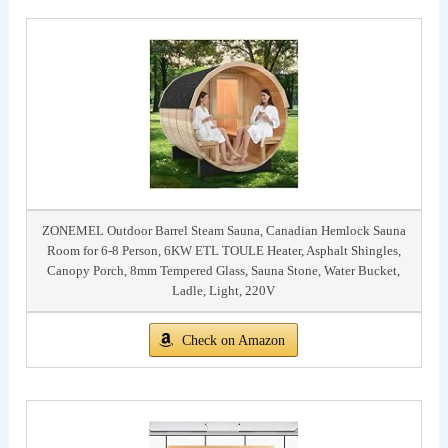
ZONEMEL Outdoor Barrel Steam Sauna, Canadian Hemlock Sauna
Room for 6-8 Person, 6KW ETL TOULE Heater, Asphalt Shingles,
Canopy Porch, 8mm Tempered Glass, Sauna Stone, Water Bucket,
Ladle, Light, 220V
Check on Amazon