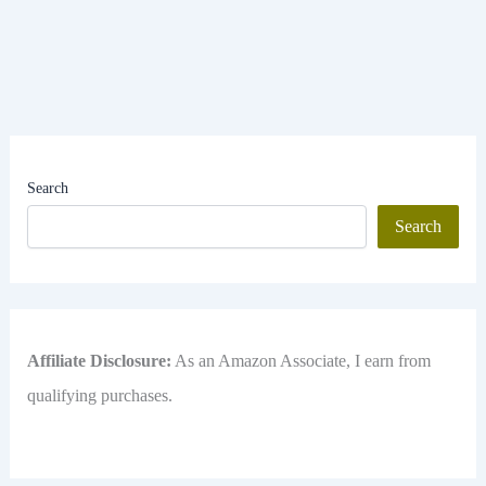
Search
Search
Affiliate Disclosure:
As an Amazon Associate, I earn from
qualifying purchases.