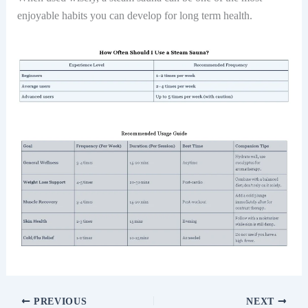
enjoyable habits you can develop for long term health.
PREVIOUS
NEXT