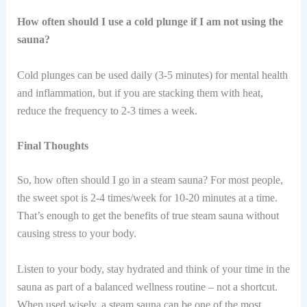
How often should I use a cold plunge if I am not using the
sauna?
Cold plunges can be used daily (3-5 minutes) for mental health
and inflammation, but if you are stacking them with heat,
reduce the frequency to 2-3 times a week.
Final Thoughts
So, how often should I go in a steam sauna? For most people,
the sweet spot is 2-4 times/week for 10-20 minutes at a time.
That’s enough to get the benefits of true steam sauna without
causing stress to your body.
Listen to your body, stay hydrated and think of your time in the
sauna as part of a balanced wellness routine – not a shortcut.
When used wisely, a steam sauna can be one of the most