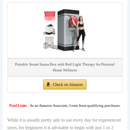
Portable Steam Sauna Box with Red Light Therapy for Personal
Home Wellness
Check on Amazon
Paid Links
-
As an Amazon Associate, I earn from qualifying purchases.
While it is usually pretty safe to use every day for experienced
users, for beginners it is advisable to begin with just 1 or 2