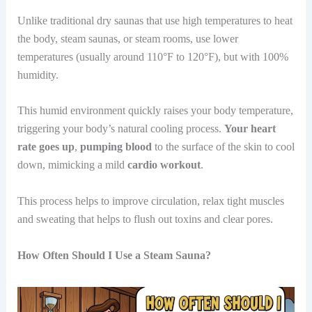
Unlike traditional dry saunas that use high temperatures to heat
the body, steam saunas, or steam rooms, use lower
temperatures (usually around 110°F to 120°F), but with 100%
humidity.
This humid environment quickly raises your body temperature,
triggering your body’s natural cooling process.
Your heart
rate goes up
,
pumping blood
to the surface of the skin to cool
down, mimicking a mild
cardio workout
.
This process helps to improve circulation, relax tight muscles
and sweating that helps to flush out toxins and clear pores.
How Often Should I Use a Steam Sauna?