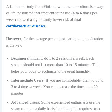
A landmark study from Finland, where sauna culture is a way
of life, postulated that frequent sauna use (
4 to 6
times per
week) showed a significantly lower risk of fatal
cardiovascular diseases
.
However
, for the average person just starting out, moderation
is the key.
Beginners:
Initially, do 1 to 2 sessions a week. Each
session should not last more than 10 to 15 minutes. This
helps your body to acclimate to the great humidity.
Intermediate Users:
If you are comfortable, then go up to
3 to 4 times a week. You can increase the time up to 20
minutes.
Advanced Users:
Some experienced enthusiasts use the
steam room on a daily basis, but doing this requires strict