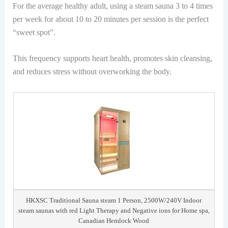
For the average healthy adult, using a steam sauna 3 to 4 times
per week for about 10 to 20 minutes per session is the perfect
“sweet spot”.
This frequency supports heart health, promotes skin cleansing,
and reduces stress without overworking the body.
HKXSC Traditional Sauna steam 1 Person, 2500W/240V Indoor
steam saunas with red Light Therapy and Negative ions for Home spa,
Canadian Hemlock Wood