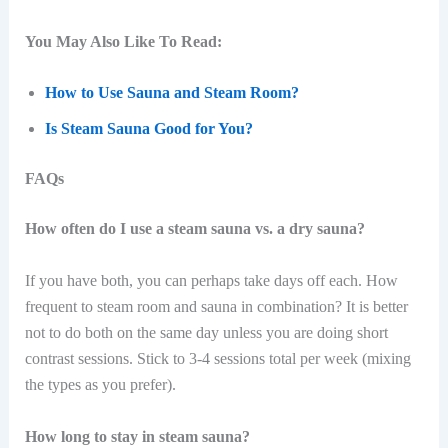
You May Also Like To Read:
How to Use Sauna and Steam Room?
Is Steam Sauna Good for You?
FAQs
How often do I use a steam sauna vs. a dry sauna?
If you have both, you can perhaps take days off each. How
frequent to steam room and sauna in combination? It is better
not to do both on the same day unless you are doing short
contrast sessions. Stick to 3-4 sessions total per week (mixing
the types as you prefer).
How long to stay in steam sauna?