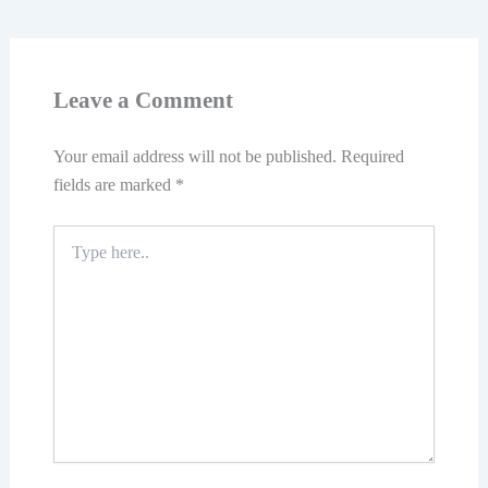
Leave a Comment
Your email address will not be published.
Required
fields are marked
*
Type
here..