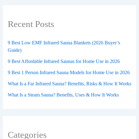
Recent Posts
9 Best Low EMF Infrared Sauna Blankets (2026 Buyer’s
Guide)
9 Best Affordable Infrared Saunas for Home Use in 2026
9 Best 1 Person Infrared Sauna Models for Home Use in 2026
What Is a Far Infrared Sauna? Benefits, Risks & How It Works
What Is a Steam Sauna? Benefits, Uses & How It Works
Categories