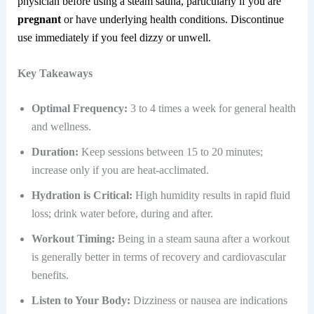
physician before using a steam sauna, particularly if you are
pregnant
or have underlying health conditions. Discontinue
use immediately if you feel dizzy or unwell.
Key Takeaways
Optimal Frequency:
3 to 4 times a week for general health
and wellness.
Duration:
Keep sessions between 15 to 20 minutes;
increase only if you are heat-acclimated.
Hydration is Critical:
High humidity results in rapid fluid
loss; drink water before, during and after.
Workout Timing:
Being in a steam sauna after a workout
is generally better in terms of recovery and cardiovascular
benefits.
Listen to Your Body:
Dizziness or nausea are indications