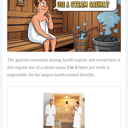
The general consensus among health experts and researchers is
that regular use of a steam sauna
3 to 4
times per week is
responsible for the largest health-related benefits.