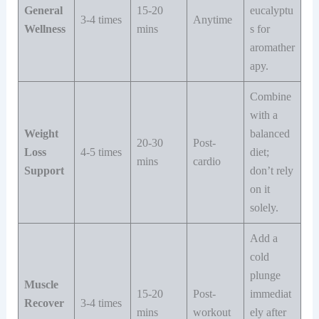
General
15-20
eucalyptu
3-4 times
Anytime
Wellness
mins
s for
aromather
apy.
Combine
with a
Weight
balanced
20-30
Post-
Loss
4-5 times
diet;
mins
cardio
Support
don’t rely
on it
solely.
Add a
cold
plunge
Muscle
15-20
Post-
immediat
Recover
3-4 times
mins
workout
ely after