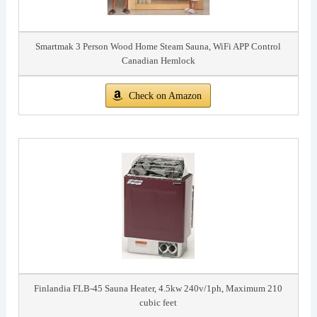
Smartmak 3 Person Wood Home Steam Sauna, WiFi APP Control
Canadian Hemlock
Check on Amazon
Finlandia FLB-45 Sauna Heater, 4.5kw 240v/1ph, Maximum 210
cubic feet