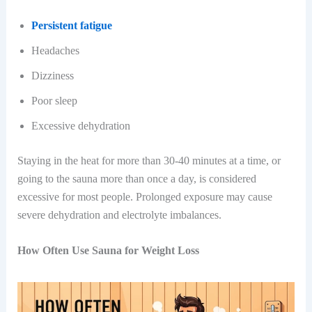
Persistent fatigue
Headaches
Dizziness
Poor sleep
Excessive dehydration
Staying in the heat for more than 30-40 minutes at a time, or
going to the sauna more than once a day, is considered
excessive for most people. Prolonged exposure may cause
severe dehydration and electrolyte imbalances.
How Often Use Sauna for Weight Loss