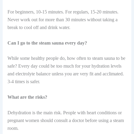
For beginners, 10-15 minutes. For regulars, 15-20 minutes.
Never work out for more than 30 minutes without taking a
break to cool off and drink water.
Can I go to the steam sauna every day?
While some healthy people do, how often to steam sauna to be
safe? Every day could be too much for your hydration levels
and electrolyte balance unless you are very fit and acclimated.
3-4 times is safer.
What are the risks?
Dehydration is the main risk. People with heart conditions or
pregnant women should consult a doctor before using a steam
room.