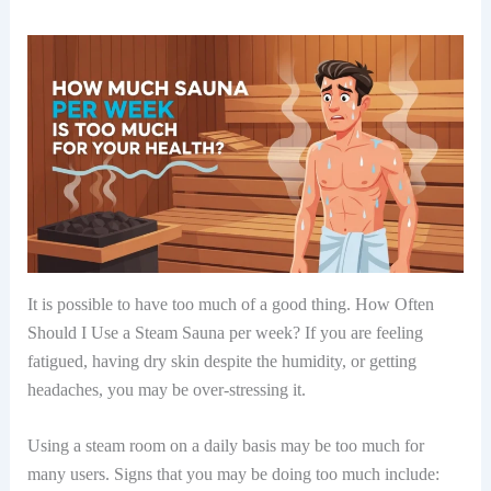
It is possible to have too much of a good thing. How Often
Should I Use a Steam Sauna per week? If you are feeling
fatigued, having dry skin despite the humidity, or getting
headaches, you may be over-stressing it.
Using a steam room on a daily basis may be too much for
many users. Signs that you may be doing too much include: