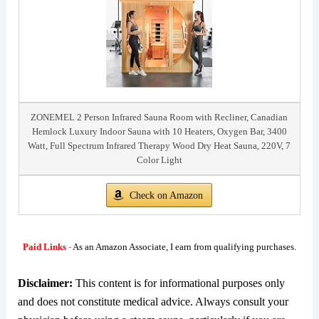
ZONEMEL 2 Person Infrared Sauna Room with Recliner, Canadian
Hemlock Luxury Indoor Sauna with 10 Heaters, Oxygen Bar, 3400
Watt, Full Spectrum Infrared Therapy Wood Dry Heat Sauna, 220V, 7
Color Light
Check on Amazon
Paid Links
-
As an Amazon Associate, I earn from qualifying purchases.
Disclaimer:
This content is for informational purposes only
and does not constitute medical advice. Always consult your