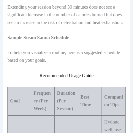
Extending your session beyond 30 minutes does not see a
significant increase in the number of calories burned but does
see an increase in the risk of dehydration and heat exhaustion.
Sample Steam Sauna Schedule
To help you visualize a routine, here is a suggested schedule
based on your goals.
Recommended Usage Guide
Frequen
Duration
Best
Compani
Goal
cy (Per
(Per
Time
on Tips
Week)
Session)
Hydrate
well, use