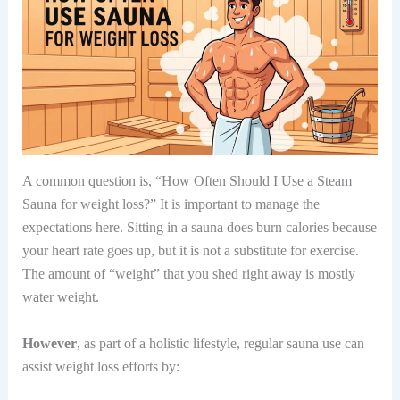
A common question is, “How Often Should I Use a Steam
Sauna for weight loss?” It is important to manage the
expectations here. Sitting in a sauna does burn calories because
your heart rate goes up, but it is not a substitute for exercise.
The amount of “weight” that you shed right away is mostly
water weight.
However
, as part of a holistic lifestyle, regular sauna use can
assist weight loss efforts by: