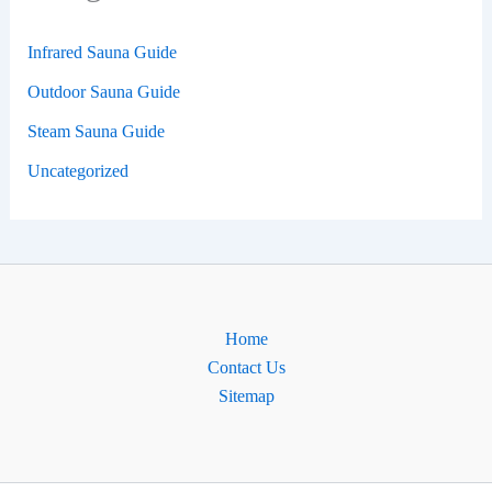
Infrared Sauna Guide
Outdoor Sauna Guide
Steam Sauna Guide
Uncategorized
Home
Contact Us
Sitemap