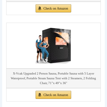
Check on Amazon
X-Vcak Upgraded 2 Person Sauna, Portable Sauna with 5 Layer
Waterproof, Portable Steam Sauna Tent with 2 Steamers, 2 Folding
Chair, 71”x 49”x 36"
Check on Amazon