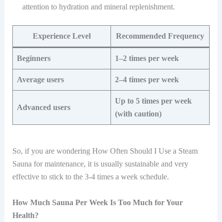
attention to hydration and mineral replenishment.
Experience Level
Recommended Frequency
Beginners
1–2 times per week
Average users
2–4 times per week
Up to 5 times per week
Advanced users
(with caution)
So, if you are wondering How Often Should I Use a Steam
Sauna for maintenance, it is usually sustainable and very
effective to stick to the 3-4 times a week schedule.
How Much Sauna Per Week Is Too Much for Your
Health?