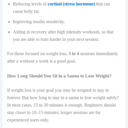
Reducing levels of
cortisol (stress hormone)
that can
cause belly fat.
Improving insulin sensitivity.
Aiding in recovery after high intensity workouts, so that
you are able to train harder in your next session.
For those focused on weight loss,
3 to 4
sessions immediately
after a workout a week is a good goal.
How Long Should You Sit in a Sauna to Lose Weight?
If weight loss is your goal you may be tempted to stay in
forever. But how long to stay in a sauna to lose weight safely?
In most cases, 15 to 30 minutes is enough. Beginners should
stay closer to 10–15 minutes; longer sessions are for
experienced users only.